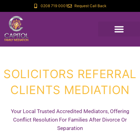
0208 719 0001
Request Call Back
SOLICITORS REFERRAL
CLIENTS MEDIATION
Your Local Trusted Accredited Mediators, Offering
Conflict Resolution For Families After Divorce Or
Separation