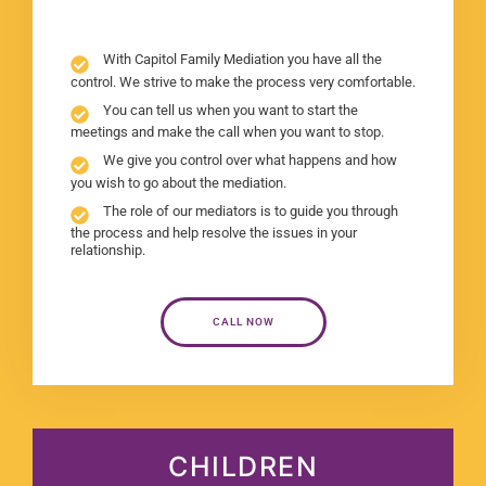
With Capitol Family Mediation you have all the
control. We strive to make the process very comfortable.
You can tell us when you want to start the
meetings and make the call when you want to stop.
We give you control over what happens and how
you wish to go about the mediation.
The role of our mediators is to guide you through
the process and help resolve the issues in your
relationship.
CALL NOW
CHILDREN