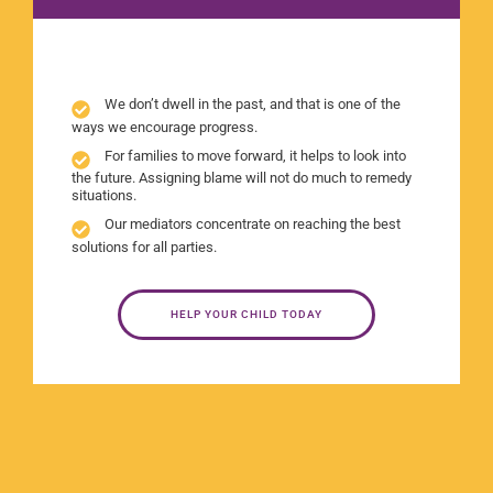
We don’t dwell in the past, and that is one of the
ways we encourage progress.
For families to move forward, it helps to look into
the future. Assigning blame will not do much to remedy
situations.
Our mediators concentrate on reaching the best
solutions for all parties.
HELP YOUR CHILD TODAY