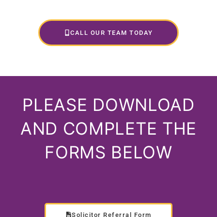
CALL OUR TEAM TODAY
PLEASE DOWNLOAD
AND COMPLETE THE
FORMS BELOW
Solicitor Referral Form