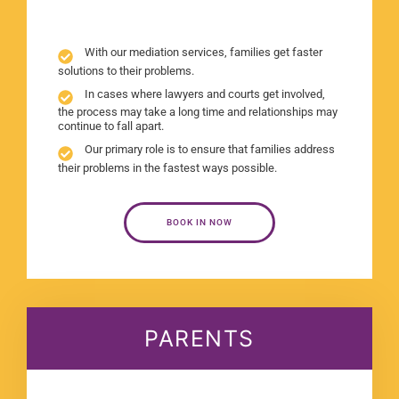
With our mediation services, families get faster
solutions to their problems.
In cases where lawyers and courts get involved,
the process may take a long time and relationships may
continue to fall apart.
Our primary role is to ensure that families address
their problems in the fastest ways possible.
BOOK IN NOW
PARENTS