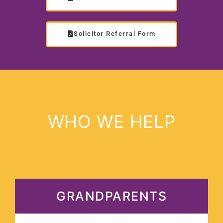
Solicitor Referral Form
WHO WE HELP
GRANDPARENTS