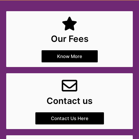
Our Fees
Know More
Contact us
Contact Us Here