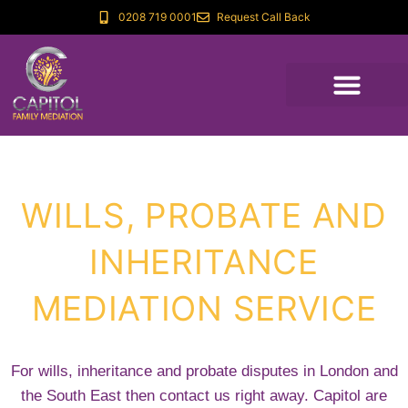
0208 719 0001
Request Call Back
WILLS, PROBATE AND
INHERITANCE
MEDIATION SERVICE
For wills, inheritance and probate disputes in London and
the South East then contact us right away. Capitol are