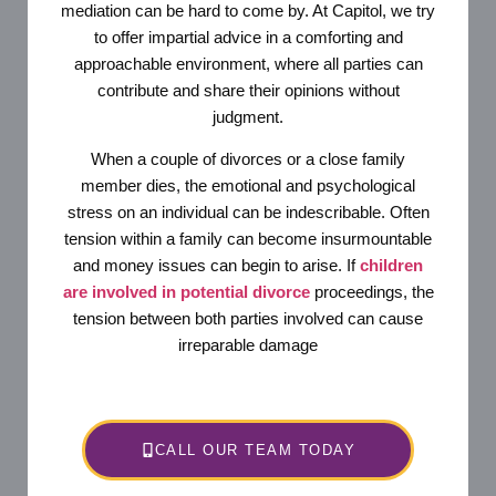
mediation can be hard to come by. At Capitol, we try
to offer impartial advice in a comforting and
approachable environment, where all parties can
contribute and share their opinions without
judgment.
When a couple of divorces or a close family
member dies, the emotional and psychological
stress on an individual can be indescribable. Often
tension within a family can become insurmountable
and money issues can begin to arise. If
children
are involved in potential divorce
proceedings, the
tension between both parties involved can cause
irreparable damage
CALL OUR TEAM TODAY