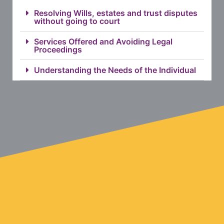
Resolving Wills, estates and trust disputes
without going to court
Services Offered and Avoiding Legal
Proceedings
Understanding the Needs of the Individual
HOW DO YOU START?