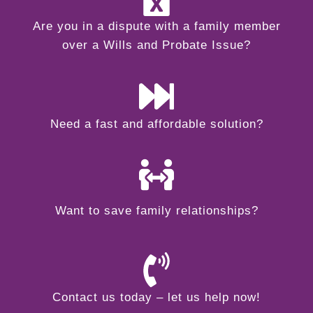
Are you in a dispute with a family member
over a Wills and Probate Issue?
Need a fast and affordable solution?
Want to save family relationships?
Contact us today – let us help now!