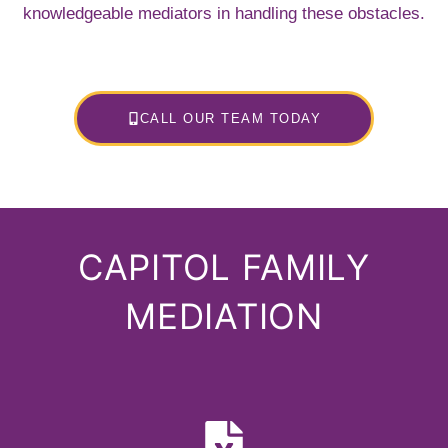
knowledgeable mediators in handling these obstacles.
CALL OUR TEAM TODAY
CAPITOL FAMILY
MEDIATION