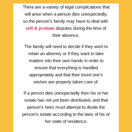
There are a variety of legal complications that
will arise when a person dies unexpectedly,
so the person’s family may have to deal with
will & probate
disputes during the time of
their absence.
The family will need to decide if they wish to
retain an attorney or if they want to take
matters into their own hands in order to
ensure that everything is handled
appropriately and that their loved one’s
wishes are properly taken care of.
If a person dies unexpectedly then his or her
estate has not yet been distributed, and that
person’s heirs must attempt to divide the
person’s estate according to the laws of his or
her state of residence.