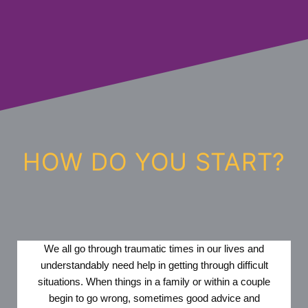
HOW DO YOU START?
We all go through traumatic times in our lives and
understandably need help in getting through difficult
situations. When things in a family or within a couple
begin to go wrong, sometimes good advice and