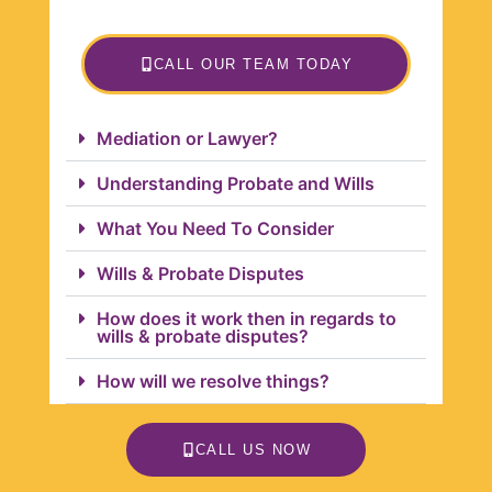
CALL OUR TEAM TODAY
Mediation or Lawyer?
Understanding Probate and Wills
What You Need To Consider
Wills & Probate Disputes
How does it work then in regards to
wills & probate disputes?
How will we resolve things?
CALL US NOW