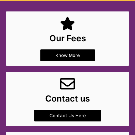
Our Fees
Know More
Contact us
Contact Us Here