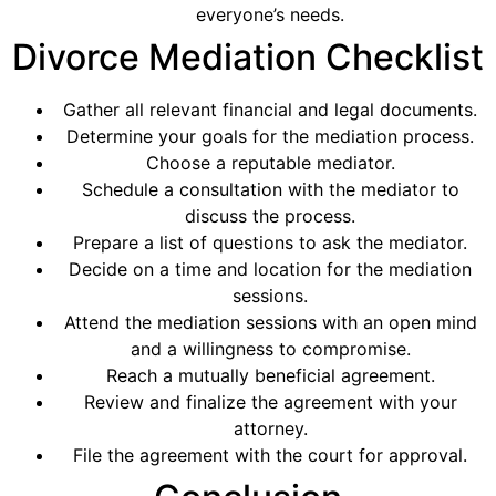
everyone’s needs.
Divorce Mediation Checklist
Gather all relevant financial and legal documents.
Determine your goals for the mediation process.
Choose a reputable mediator.
Schedule a consultation with the mediator to
discuss the process.
Prepare a list of questions to ask the mediator.
Decide on a time and location for the mediation
sessions.
Attend the mediation sessions with an open mind
and a willingness to compromise.
Reach a mutually beneficial agreement.
Review and finalize the agreement with your
attorney.
File the agreement with the court for approval.