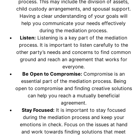
process. This may include the division of assets,
child custody arrangements, and spousal support.
Having a clear understanding of your goals will
help you communicate your needs effectively
during the mediation process.
Listen:
Listening is a key part of the mediation
process. It is important to listen carefully to the
other party’s needs and concerns to find common
ground and reach an agreement that works for
everyone.
Be Open to Compromise:
Compromise is an
essential part of the mediation process. Being
open to compromise and finding creative solutions
can help you reach a mutually beneficial
agreement.
Stay Focused:
It is important to stay focused
during the mediation process and keep your
emotions in check. Focus on the issues at hand
and work towards finding solutions that meet