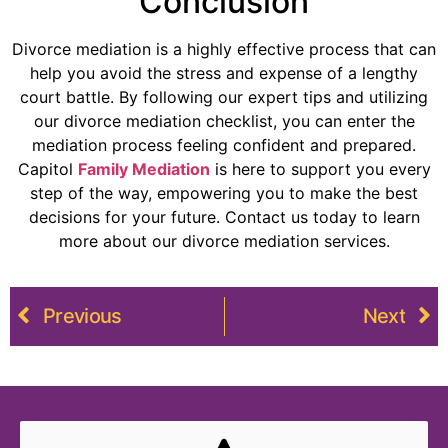
Conclusion
Divorce mediation is a highly effective process that can
help you avoid the stress and expense of a lengthy
court battle. By following our expert tips and utilizing
our divorce mediation checklist, you can enter the
mediation process feeling confident and prepared.
Capitol
Family Mediation
is here to support you every
step of the way, empowering you to make the best
decisions for your future. Contact us today to learn
more about our divorce mediation services.
Previous
Next