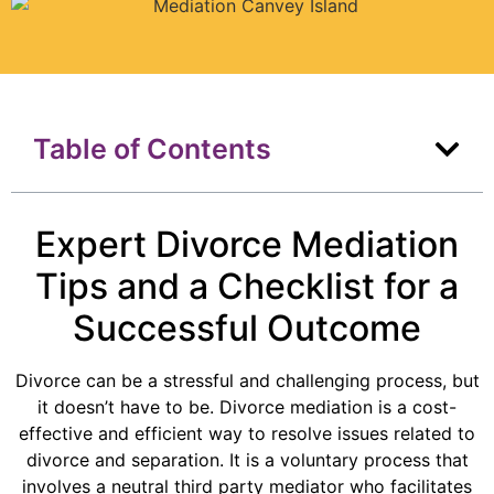
Table of Contents
Expert Divorce Mediation
Tips and a Checklist for a
Successful Outcome
Divorce can be a stressful and challenging process, but
it doesn’t have to be. Divorce mediation is a cost-
effective and efficient way to resolve issues related to
divorce and separation. It is a voluntary process that
involves a neutral third party mediator who facilitates