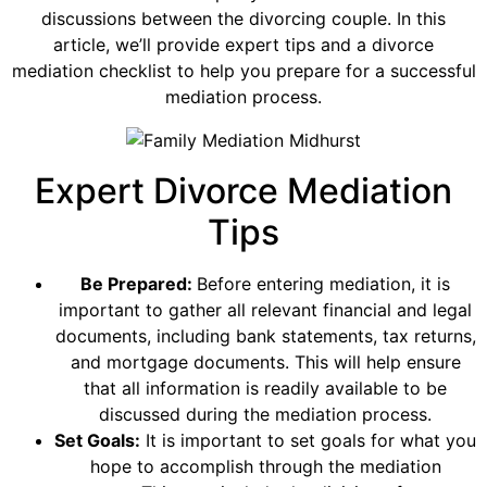
discussions between the divorcing couple. In this
article, we’ll provide expert tips and a divorce
mediation checklist to help you prepare for a successful
mediation process.
Expert Divorce Mediation
Tips
Be Prepared:
Before entering mediation, it is
important to gather all relevant financial and legal
documents, including bank statements, tax returns,
and mortgage documents. This will help ensure
that all information is readily available to be
discussed during the mediation process.
Set Goals:
It is important to set goals for what you
hope to accomplish through the mediation