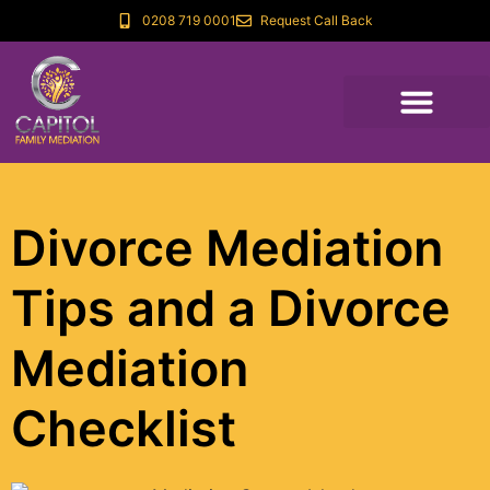
0208 719 0001
Request Call Back
Divorce Mediation
Tips and a Divorce
Mediation
Checklist