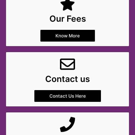
Our Fees
Know More
Contact us
Contact Us Here