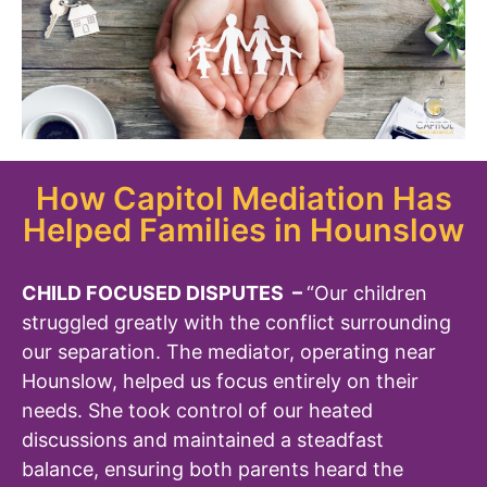
How Capitol Mediation Has
Helped Families in Hounslow
CHILD FOCUSED DISPUTES –
“Our children
struggled greatly with the conflict surrounding
our separation. The mediator, operating near
Hounslow, helped us focus entirely on their
needs. She took control of our heated
discussions and maintained a steadfast
balance, ensuring both parents heard the