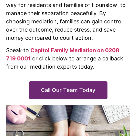
way for residents and families of Hounslow to
manage their separation peacefully. By
choosing mediation, families can gain control
over the outcome, reduce stress, and save
money compared to court action.
Speak to
Capitol Family Mediation on 0208
719 0001
or click below to arrange a callback
from our mediation experts today.
Call Our Team Today