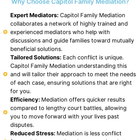
Why Choose Capitol Family Mediation?
Expert Mediators:
Capitol Family Mediation
collaborates a network of highly trained and
experienced mediators who help with
discussions and guide families toward mutually
beneficial solutions.
Tailored Solutions:
Each conflict is unique.
Capitol Family Mediation understanding this
and will tailor their approach to meet the needs
of each case, ensuring solutions that are right
for you.
Efficiency:
Mediation offers quicker results
compared to lengthy court battles, allowing
you to move forward with your lives past
disputes.
Reduced Stress:
Mediation is less conflict