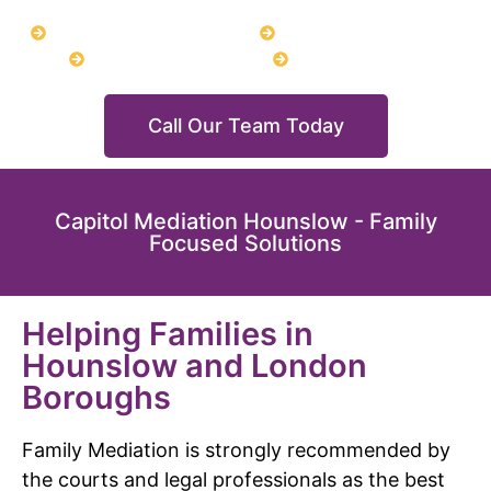
CHILD ARRANGEMENTS
LEGAL AID FUNDING
DIVORCE MEDIATION
URGENT MIAM
Call Our Team Today
Capitol Mediation Hounslow - Family
Focused Solutions
Helping Families in
Hounslow and London
Boroughs
Family Mediation is strongly recommended by
the courts and legal professionals as the best