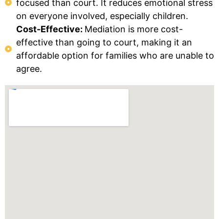
focused than court. It reduces emotional stress
on everyone involved, especially children.
Cost-Effective:
Mediation is more cost-
effective than going to court, making it an
affordable option for families who are unable to
agree.