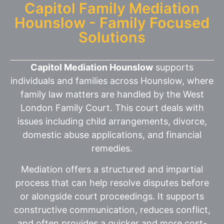
Capitol Family Mediation
Hounslow - Family Focused
Solutions
Capitol Mediation Hounslow
supports
individuals and families across Hounslow, where
family law matters are handled by the West
London Family Court. This court deals with
issues including child arrangements, divorce,
domestic abuse applications, and financial
remedies.
Mediation offers a structured and impartial
process that can help resolve disputes before
or alongside court proceedings. It supports
constructive communication, reduces conflict,
and often provides a quicker and more cost-