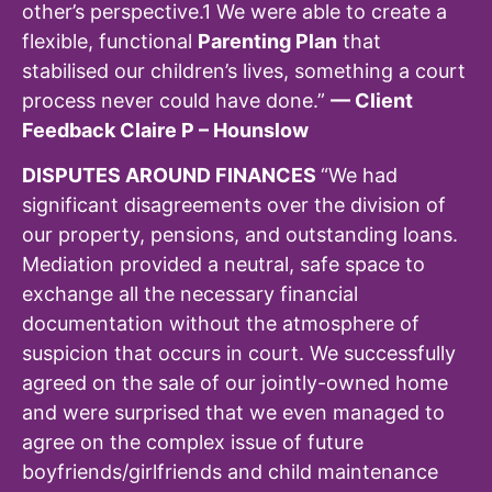
other’s perspective.
1
We were able to create a
flexible, functional
Parenting Plan
that
stabilised our children’s lives, something a court
process never could have done.”
— Client
Feedback Claire P – Hounslow
DISPUTES AROUND FINANCES
“We had
significant disagreements over the division of
our property, pensions, and outstanding loans.
Mediation provided a neutral, safe space to
exchange all the necessary financial
documentation without the atmosphere of
suspicion that occurs in court. We successfully
agreed on the sale of our jointly-owned home
and were surprised that we even managed to
agree on the complex issue of future
boyfriends/girlfriends and child maintenance