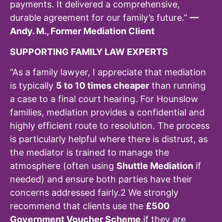
payments. It delivered a comprehensive,
durable agreement for our family’s future.”
—
Andy. M., Former Mediation Client
SUPPORTING FAMILY LAW EXPERTS
“As a family lawyer, I appreciate that mediation
is typically
5 to 10 times cheaper
than running
a case to a final court hearing. For Hounslow
families, mediation provides a confidential and
highly efficient route to resolution. The process
is particularly helpful where there is distrust, as
the mediator is trained to manage the
atmosphere (often using
Shuttle Mediation
if
needed) and ensure both parties have their
concerns addressed fairly.
2
We strongly
recommend that clients use the
£500
Government Voucher Scheme
if they are