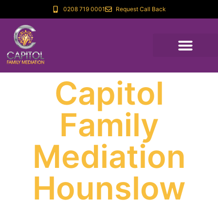
0208 719 0001
Request Call Back
Capitol
Family
Mediation
Hounslow