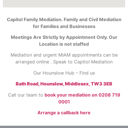
Capitol Family Mediation. Family and Civil Mediation
for Families and Businesses
Meetings Are Strictly by Appointment Only. Our
Location is not staffed
Mediation and urgent MIAM appointments can be
arranged online . Speak to Capitol Mediation
Our Hounslow Hub – Find us
Bath Road, Hounslow, Middlesex, TW3 3EB
Call our team to
book your mediation on 0208 719
0001
Arrange a callback here