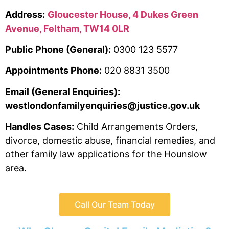
Address:
Gloucester House, 4 Dukes Green
Avenue, Feltham, TW14 0LR
Public Phone (General):
0300 123 5577
Appointments Phone:
020 8831 3500
Email (General Enquiries):
westlondonfamilyenquiries@justice.gov.uk
Handles Cases:
Child Arrangements Orders,
divorce, domestic abuse, financial remedies, and
other family law applications for the Hounslow
area.
Call Our Team Today