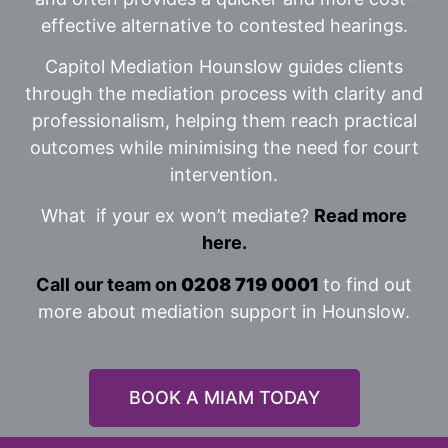
effective alternative to contested hearings.
Capitol Mediation Hounslow guides clients
through the mediation process with clarity and
professionalism, helping them reach practical
outcomes while minimising the need for court
intervention.
What if your ex won’t mediate?
Read more
here.
Call our team on
0208 719 0001
to find out
more about mediation support in Hounslow.
BOOK A MIAM TODAY