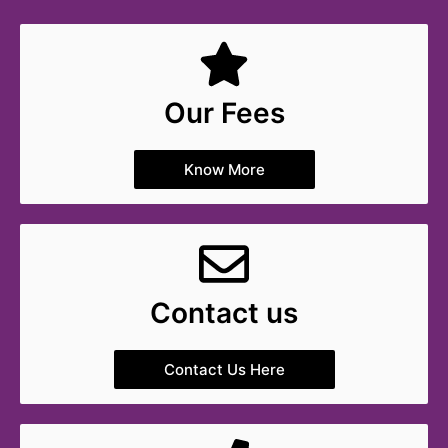
Our Fees
Know More
Contact us
Contact Us Here