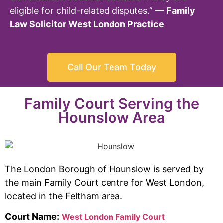
eligible for child-related disputes.”
— Family
Law Solicitor West London Practice
Call Our Team Today
Family Court Serving the
Hounslow Area
The London Borough of Hounslow is served by
the main Family Court centre for West London,
located in the Feltham area.
Court Name:
West London Family Court