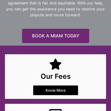
agreement that is fair and equitable. With our help,
you can get the assistance you need to resolve your
dispute and move forward.
BOOK A MIAM TODAY
Our Fees
Know More