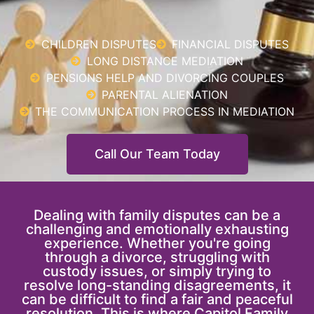
CHILDREN DISPUTES
FINANCIAL DISPUTES
LONG DISTANCE MEDIATION
PENSIONS HELP AND DIVORCING COUPLES
PARENTAL ALIENATION
THE COMMUNICATION PROCESS IN MEDIATION
Call Our Team Today
Dealing with family disputes can be a
challenging and emotionally exhausting
experience. Whether you're going
through a divorce, struggling with
custody issues, or simply trying to
resolve long-standing disagreements, it
can be difficult to find a fair and peaceful
resolution. This is where Capitol Family