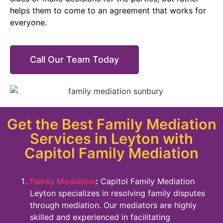
helps them to come to an agreement that works for
everyone.
Call Our Team Today
Get the Best Family Mediation
Services in Leyton with
Capitol Family Mediation
Family Mediation
:
Capitol Family Mediation
Leyton specializes in resolving family disputes
through mediation. Our mediators are highly
skilled and experienced in facilitating