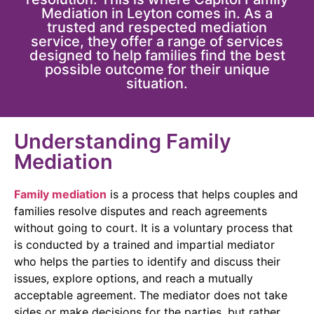
Mediation in Leyton comes in. As a
trusted and respected mediation
service, they offer a range of services
designed to help families find the best
possible outcome for their unique
situation.
Understanding Family
Mediation
Family mediation
is a process that helps couples and
families resolve disputes and reach agreements
without going to court. It is a voluntary process that
is conducted by a trained and impartial mediator
who helps the parties to identify and discuss their
issues, explore options, and reach a mutually
acceptable agreement. The mediator does not take
sides or make decisions for the parties, but rather