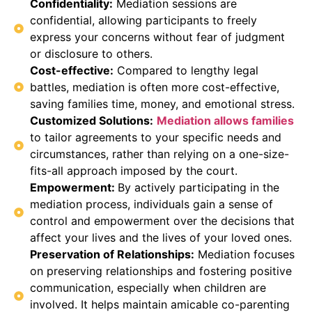
Confidentiality:
Mediation sessions are
confidential, allowing participants to freely
express your concerns without fear of judgment
or disclosure to others.
Cost-effective:
Compared to lengthy legal
battles, mediation is often more cost-effective,
saving families time, money, and emotional stress.
Customized Solutions:
Mediation allows families
to tailor agreements to your specific needs and
circumstances, rather than relying on a one-size-
fits-all approach imposed by the court.
Empowerment:
By actively participating in the
mediation process, individuals gain a sense of
control and empowerment over the decisions that
affect your lives and the lives of your loved ones.
Preservation of Relationships:
Mediation focuses
on preserving relationships and fostering positive
communication, especially when children are
involved. It helps maintain amicable co-parenting