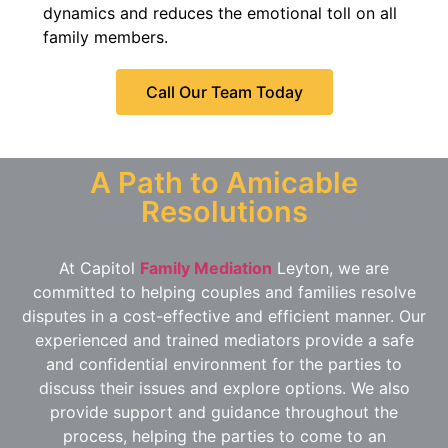
dynamics and reduces the emotional toll on all
family members.
Call Our Team Today
A Path to Amicable
Resolutions
At Capitol
Family Mediation
Leyton, we are
committed to helping couples and families resolve
disputes in a cost-effective and efficient manner. Our
experienced and trained mediators provide a safe
and confidential environment for the parties to
discuss their issues and explore options. We also
provide support and guidance throughout the
process, helping the parties to come to an