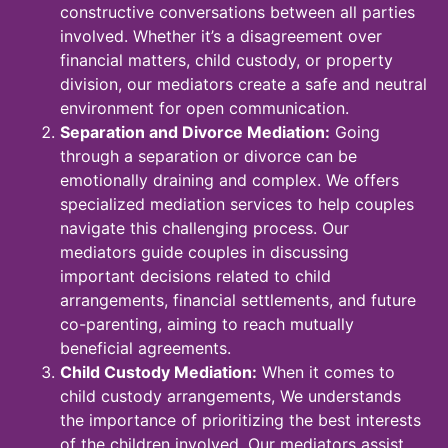
constructive conversations between all parties
involved. Whether it’s a disagreement over
financial matters, child custody, or property
division, our mediators create a safe and neutral
environment for open communication.
Separation and Divorce Mediation:
Going
through a separation or divorce can be
emotionally draining and complex. We offers
specialized mediation services to help couples
navigate this challenging process. Our
mediators guide couples in discussing
important decisions related to child
arrangements, financial settlements, and future
co-parenting, aiming to reach mutually
beneficial agreements.
Child Custody Mediation:
When it comes to
child custody arrangements, We understands
the importance of prioritizing the best interests
of the children involved. Our mediators assist