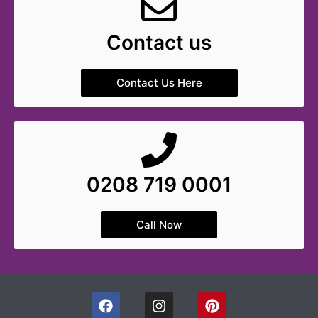
Contact us
Contact Us Here
0208 719 0001
Call Now