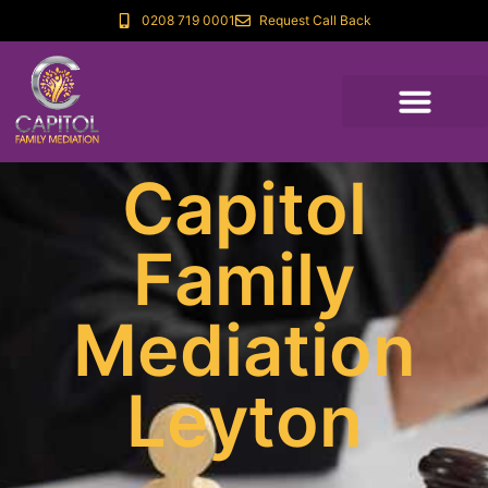
0208 719 0001
Request Call Back
Capitol
Family
Mediation
Leyton