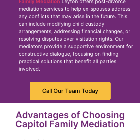
Family Mediation
Leyton offers post-divorce
mediation services to help ex-spouses address
any conflicts that may arise in the future. This
can include modifying child custody
arrangements, addressing financial changes, or
resolving disputes over visitation rights. Our
mediators provide a supportive environment for
constructive dialogue, focusing on finding
practical solutions that benefit all parties
involved.
Call Our Team Today
Advantages of Choosing
Capitol Family Mediation