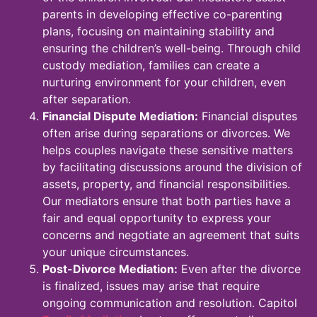
parents in developing effective co-parenting
plans, focusing on maintaining stability and
ensuring the children’s well-being. Through child
custody mediation, families can create a
nurturing environment for your children, even
after separation.
Financial Dispute Mediation:
Financial disputes
often arise during separations or divorces. We
helps couples navigate these sensitive matters
by facilitating discussions around the division of
assets, property, and financial responsibilities.
Our mediators ensure that both parties have a
fair and equal opportunity to express your
concerns and negotiate an agreement that suits
your unique circumstances.
Post-Divorce Mediation:
Even after the divorce
is finalized, issues may arise that require
ongoing communication and resolution. Capitol