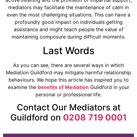
active listening and the provision of impartial support,
mediators may facilitate the maintenance of calm in
even the most challenging situations. This can have a
profoundly good impact on individuals getting
assistance and might teach people the value of
maintaining composure during difficult moments.
Last Words
As you can see, there are several ways in which
Mediation Guildford may mitigate harmful relationship
behaviours. We hope this article has inspired you to
examine the
benefits of Mediation
Guildford in your
personal or professional life.
Contact Our Mediators at
Guildford on
0208 719 0001