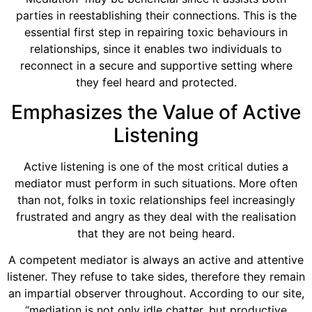
parties in reestablishing their connections. This is the
essential first step in repairing toxic behaviours in
relationships, since it enables two individuals to
reconnect in a secure and supportive setting where
they feel heard and protected.
Emphasizes the Value of Active
Listening
Active listening is one of the most critical duties a
mediator must perform in such situations. More often
than not, folks in toxic relationships feel increasingly
frustrated and angry as they deal with the realisation
that they are not being heard.
A competent mediator is always an active and attentive
listener. They refuse to take sides, therefore they remain
an impartial observer throughout. According to our site,
“mediation is not only idle chatter, but productive