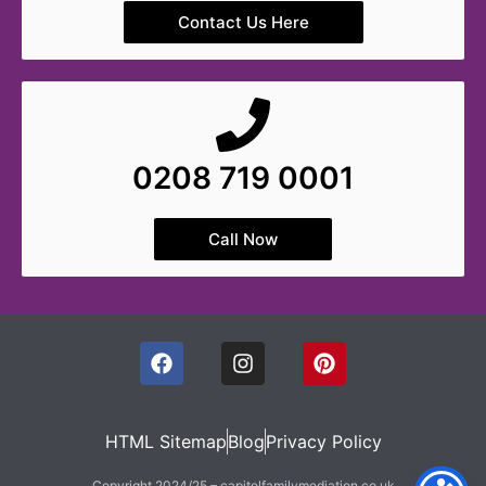
Contact Us Here
0208 719 0001
Call Now
HTML Sitemap
Blog
Privacy Policy
Copyright 2024/25 – capitolfamilymediation.co.uk