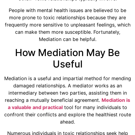
People with mental health issues are believed to be
more prone to toxic relationships because they are
frequently more sensitive to unpleasant feelings, which
can make them more susceptible. Fortunately,
Mediation can be helpful.
How Mediation May Be
Useful
Mediation is a useful and impartial method for mending
damaged relationships. A mediator works as an
intermediary between two parties, assisting them in
reaching a mutually beneficial agreement.
Mediation is
a valuable and practical
tool for many individuals to
confront their conflicts and explore the healthiest route
ahead.
Numerous individuals in toxic relationships seek help