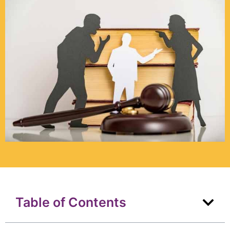
Table of Contents