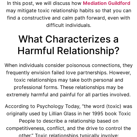
In this post, we will discuss how
Mediation Guildford
may mitigate toxic relationship habits so that you can
find a constructive and calm path forward, even with
difficult individuals.
What Characterizes a
Harmful Relationship?
When individuals consider poisonous connections, they
frequently envision failed love partnerships. However,
toxic relationships may take both personal and
professional forms. These relationships may be
extremely harmful and painful for all parties involved.
According to Psychology Today, “the word (toxic) was
originally used by Lillian Glass in her 1995 book Toxic
People to describe a relationship based on
competitiveness, conflict, and the drive to control the
other.” Toxic relationships typically involve: