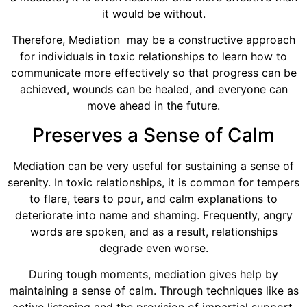
it would be without.
Therefore, Mediation may be a constructive approach
for individuals in toxic relationships to learn how to
communicate more effectively so that progress can be
achieved, wounds can be healed, and everyone can
move ahead in the future.
Preserves a Sense of Calm
Mediation can be very useful for sustaining a sense of
serenity. In toxic relationships, it is common for tempers
to flare, tears to pour, and calm explanations to
deteriorate into name and shaming. Frequently, angry
words are spoken, and as a result, relationships
degrade even worse.
During tough moments, mediation gives help by
maintaining a sense of calm. Through techniques like as