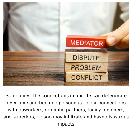
Sometimes, the connections in our life can deteriorate
over time and become poisonous. In our connections
with coworkers, romantic partners, family members,
and superiors, poison may infiltrate and have disastrous
impacts.