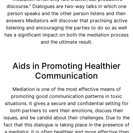
discourse.” Dialogues are two-way talks in which one
person speaks and the other person listens and then
answers Mediators will discover that practising active
listening and encouraging the parties to do so as well
has a significant impact on both the mediation process
and the ultimate result.
Aids in Promoting Healthier
Communication
Mediation is one of the most effective means of
promoting good communication patterns in toxic
situations. It gives a secure and confidential setting for
both partners to vent their emotions, discuss their
issues, and be candid about their challenges. Due to the
fact that this dialogue is taking place in the presence of
a mediator, it is often healthier and more effective than