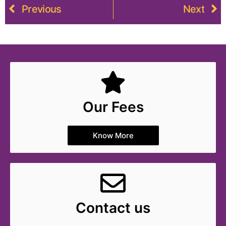
Previous
Next
Our Fees
Know More
Contact us