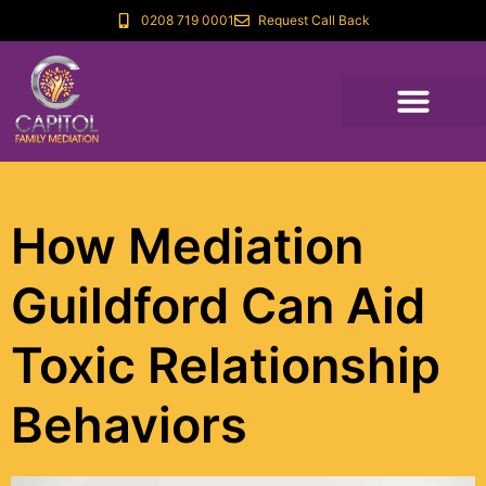
0208 719 0001
Request Call Back
How Mediation
Guildford Can Aid
Toxic Relationship
Behaviors