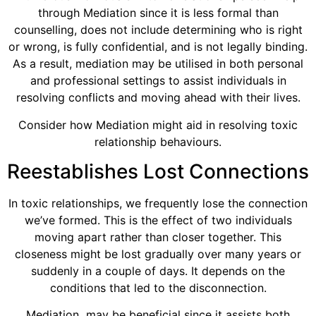
through Mediation since it is less formal than
counselling, does not include determining who is right
or wrong, is fully confidential, and is not legally binding.
As a result, mediation may be utilised in both personal
and professional settings to assist individuals in
resolving conflicts and moving ahead with their lives.
Consider how Mediation might aid in resolving toxic
relationship behaviours.
Reestablishes Lost Connections
In toxic relationships, we frequently lose the connection
we’ve formed. This is the effect of two individuals
moving apart rather than closer together. This
closeness might be lost gradually over many years or
suddenly in a couple of days. It depends on the
conditions that led to the disconnection.
Mediation may be beneficial since it assists both