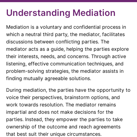
Understanding Mediation
Mediation is a voluntary and confidential process in
which a neutral third party, the mediator, facilitates
discussions between conflicting parties. The
mediator acts as a guide, helping the parties explore
their interests, needs, and concerns. Through active
listening, effective communication techniques, and
problem-solving strategies, the mediator assists in
finding mutually agreeable solutions.
During mediation, the parties have the opportunity to
voice their perspectives, brainstorm options, and
work towards resolution. The mediator remains
impartial and does not make decisions for the
parties. Instead, they empower the parties to take
ownership of the outcome and reach agreements
that best suit their unique circumstances.