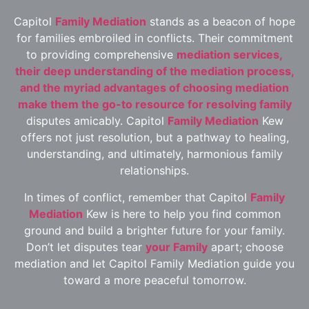
Capitol
Family Mediation
stands as a beacon of hope
for families embroiled in conflicts. Their commitment
to providing comprehensive
mediation services,
their deep understanding of the mediation process,
and the myriad advantages of choosing mediation
make them the go-to resource for resolving family
disputes amicably. Capitol
Family Mediation
Kew
offers not just resolution, but a pathway to healing,
understanding, and ultimately, harmonious family
relationships.
In times of conflict, remember that Capitol
Family
Mediation
Kew is here to help you find common
ground and build a brighter future for your family.
Don’t let disputes tear
your Family
apart; choose
mediation and let Capitol Family Mediation guide you
toward a more peaceful tomorrow.