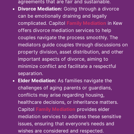
agreements that are fair and sustainable.
Divorce Mediation:
Going through a divorce
can be emotionally draining and legally
complicated. Capitol
Family Mediation
in Kew
offers divorce mediation services to help
couples navigate the process smoothly. The
mediators guide couples through discussions on
property division, asset distribution, and other
important aspects of divorce, aiming to
minimize conflict and facilitate a respectful
separation.
Elder Mediation:
As families navigate the
challenges of aging parents or guardians,
conflicts may arise regarding housing,
healthcare decisions, or inheritance matters.
Capitol
Family Mediation
provides elder
mediation services to address these sensitive
issues, ensuring that everyone’s needs and
wishes are considered and respected.