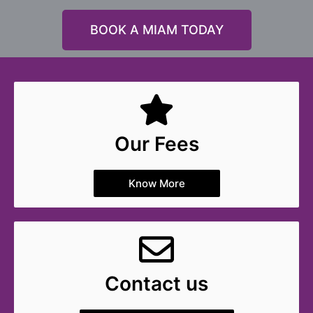
BOOK A MIAM TODAY
Our Fees
Know More
Contact us