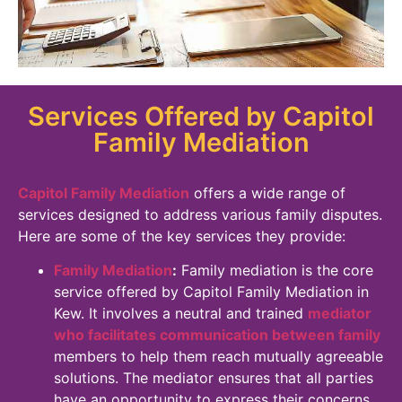
Services Offered by Capitol
Family Mediation
Capitol Family Mediation
offers a wide range of
services designed to address various family disputes.
Here are some of the key services they provide:
Family Mediation
:
Family mediation is the core
service offered by Capitol Family Mediation in
Kew. It involves a neutral and trained
mediator
who facilitates communication between family
members to help them reach mutually agreeable
solutions. The mediator ensures that all parties
have an opportunity to express their concerns