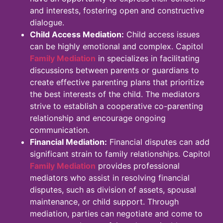
and interests, fostering open and constructive
dialogue.
Child Access Mediation:
Child access issues
can be highly emotional and complex. Capitol
Family Mediation
in specializes in facilitating
discussions between parents or guardians to
create effective parenting plans that prioritize
the best interests of the child. The mediators
strive to establish a cooperative co-parenting
relationship and encourage ongoing
communication.
Financial Mediation:
Financial disputes can add
significant strain to family relationships. Capitol
Family Mediation
provides professional
mediators who assist in resolving financial
disputes, such as division of assets, spousal
maintenance, or child support. Through
mediation, parties can negotiate and come to