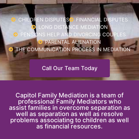
CHILDREN DISPUTES
FINANCIAL DISPUTES
LONG DISTANCE MEDIATION
PENSIONS HELP AND DIVORCING COUPLES
PARENTAL ALIENATION
THE COMMUNICATION PROCESS IN MEDIATION
Call Our Team Today
Capitol Family Mediation is a team of
professional Family Mediators who
assist families in overcome separation as
well as separation as well as resolve
problems associating to children as well
as financial resources.