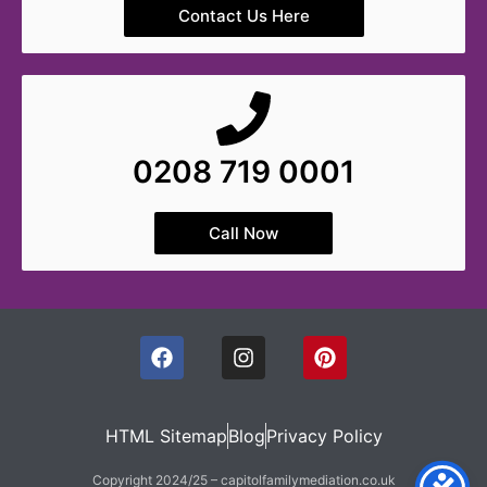
Contact Us Here
0208 719 0001
Call Now
HTML Sitemap
Blog
Privacy Policy
Copyright 2024/25 – capitolfamilymediation.co.uk