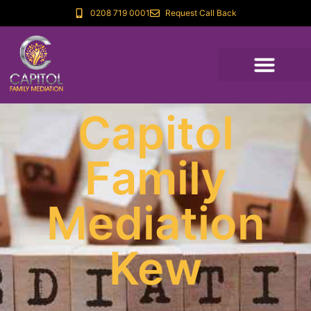
0208 719 0001
Request Call Back
Capitol
Family
Mediation
Kew