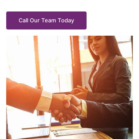
Call Our Team Today