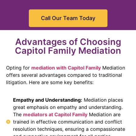
Call Our Team Today
Advantages of Choosing
Capitol Family Mediation
Opting for
mediation with Capitol Family
Mediation
offers several advantages compared to traditional
litigation. Here are some key benefits:
Empathy and Understanding:
Mediation places
great emphasis on empathy and understanding.
The
mediators at Capitol Family
Mediation are
trained in effective communication and conflict
resolution techniques, ensuring a compassionate