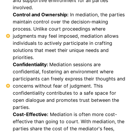
and supportive environment for all parties
involved.
Control and Ownership:
In mediation, the parties
maintain control over the decision-making
process. Unlike court proceedings where
judgments may feel imposed, mediation allows
individuals to actively participate in crafting
solutions that meet their unique needs and
priorities.
Confidentiality:
Mediation sessions are
confidential, fostering an environment where
participants can freely express their thoughts and
concerns without fear of judgment. This
confidentiality contributes to a safe space for
open dialogue and promotes trust between the
parties.
Cost-Effective:
Mediation is often more cost-
effective than going to court. With mediation, the
parties share the cost of the mediator's fees,