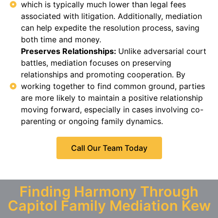
which is typically much lower than legal fees
associated with litigation. Additionally, mediation
can help expedite the resolution process, saving
both time and money.
Preserves Relationships:
Unlike adversarial court
battles, mediation focuses on preserving
relationships and promoting cooperation. By
working together to find common ground, parties
are more likely to maintain a positive relationship
moving forward, especially in cases involving co-
parenting or ongoing family dynamics.
Call Our Team Today
Finding Harmony Through
Capitol Family Mediation Kew