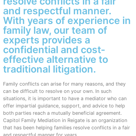
resolve conflicts in a fair
and respectful manner.
With years of experience in
family law, our team of
experts provides a
confidential and cost-
effective alternative to
traditional litigation.
Family conflicts can arise for many reasons, and they
can be difficult to resolve on your own. In such
situations, it is important to have a mediator who can
offer impartial guidance, support, and advice to help
both parties reach a mutually beneficial agreement.
Capitol Family Mediation in Reigate is an organization
that has been helping families resolve conflicts in a fair
and respectful manner for years.