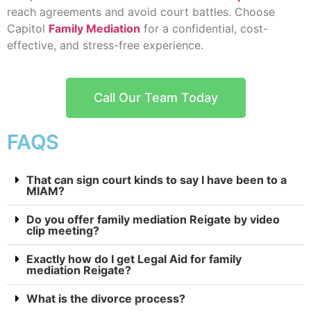
reach agreements and avoid court battles. Choose
Capitol
Family Mediation
for a confidential, cost-
effective, and stress-free experience.
Call Our Team Today
FAQS
That can sign court kinds to say I have been to a
MIAM?
Do you offer family mediation Reigate by video
clip meeting?
Exactly how do I get Legal Aid for family
mediation Reigate?
What is the divorce process?