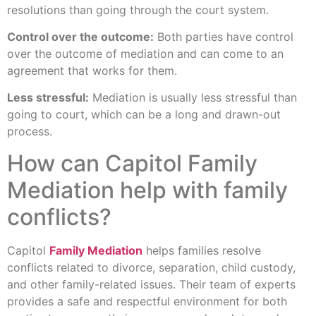
resolutions than going through the court system.
Control over the outcome:
Both parties have control
over the outcome of mediation and can come to an
agreement that works for them.
Less stressful:
Mediation is usually less stressful than
going to court, which can be a long and drawn-out
process.
How can Capitol Family
Mediation help with family
conflicts?
Capitol
Family Mediation
helps families resolve
conflicts related to divorce, separation, child custody,
and other family-related issues. Their team of experts
provides a safe and respectful environment for both