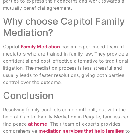
parties to express their concerns and work towards a
mutually beneficial agreement.
Why choose Capitol Family
Mediation?
Capitol
Family Mediation
has an experienced team of
mediators who are trained in family law. They provide a
confidential and cost-effective alternative to traditional
litigation. The mediation process is less stressful and
usually leads to faster resolutions, giving both parties
control over the outcome.
Conclusion
Resolving family conflicts can be difficult, but with the
help of Capitol Family Mediation in Reigate, families can
find peace
at home.
Their team of experts provides
comprehensive
mediation services that help families
to