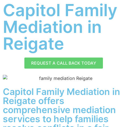
Capitol Family
Mediation in
Reigate
REQUEST A CALL BACK TODAY
Capitol Family Mediation in
Reigate offers
comprehensive mediation
services to help families