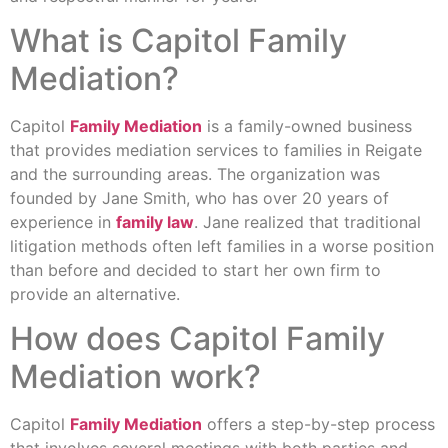
What is Capitol Family
Mediation?
Capitol
Family Mediation
is a family-owned business
that provides mediation services to families in Reigate
and the surrounding areas. The organization was
founded by Jane Smith, who has over 20 years of
experience in
family law
. Jane realized that traditional
litigation methods often left families in a worse position
than before and decided to start her own firm to
provide an alternative.
How does Capitol Family
Mediation work?
Capitol
Family Mediation
offers a step-by-step process