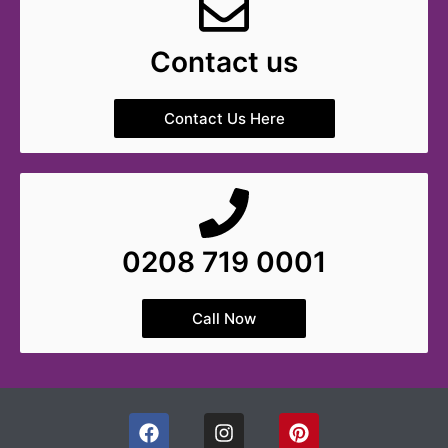
Contact us
Contact Us Here
0208 719 0001
Call Now