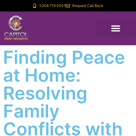
0208 719 0001
Request Call Back
Finding Peace
at Home:
Resolving
Family
Conflicts with