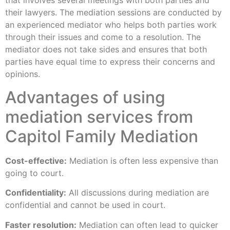
that involves several meetings with both parties and
their lawyers. The mediation sessions are conducted by
an experienced mediator who helps both parties work
through their issues and come to a resolution. The
mediator does not take sides and ensures that both
parties have equal time to express their concerns and
opinions.
Advantages of using
mediation services from
Capitol Family Mediation
Cost-effective:
Mediation is often less expensive than
going to court.
Confidentiality:
All discussions during mediation are
confidential and cannot be used in court.
Faster resolution:
Mediation can often lead to quicker