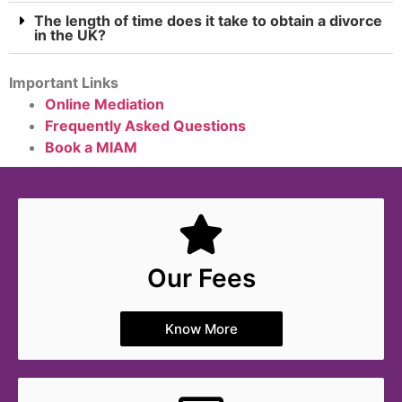
The length of time does it take to obtain a divorce
in the UK?
Important Links
Online Mediation
Frequently Asked Questions
Book a MIAM
Our Fees
Know More