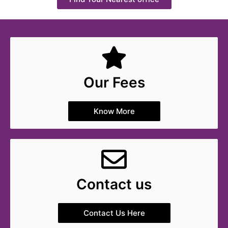
Our Fees
Know More
Contact us
Contact Us Here