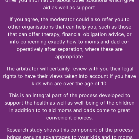
aid as well as support.
If you agree, the moderator could also refer you to
other organisations that can help you, such as those
that can offer therapy, financial obligation advice, or
info concerning exactly how to moms and dad co-
operatively after separation, where these are
appropriate.
The arbitrator will certainly review with you their legal
rights to have their views taken into account if you have
kids who are over the age of 10.
This is an integral part of the process developed to
support the health as well as well-being of the children
in addition to to aid moms and dads come to great
convenient choices.
Research study shows this component of the process
brings genuine advantages to your kids and to moms