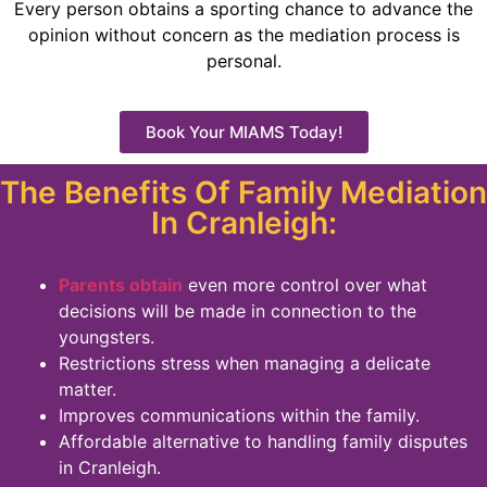
Every person obtains a sporting chance to advance the
opinion without concern as the mediation process is
personal.
Book Your MIAMS Today!
The Benefits Of Family Mediation
In Cranleigh:
Parents obtain
even more control over what
decisions will be made in connection to the
youngsters.
Restrictions stress when managing a delicate
matter.
Improves communications within the family.
Affordable alternative to handling family disputes
in Cranleigh.