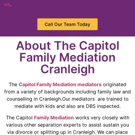
us
.
Call Our Team Today
About The Capitol
Family Mediation
Cranleigh
The
Capitol Family Mediation mediators
originated
from a variety of backgrounds including family law and
counselling in Cranleigh.Our mediators are trained to
mediate with kids and also are DBS inspected.
The Capitol
Family Mediation
works very closely with
various other separation experts to assist sustain you
via divorce or splitting up in Cranleigh. We can place