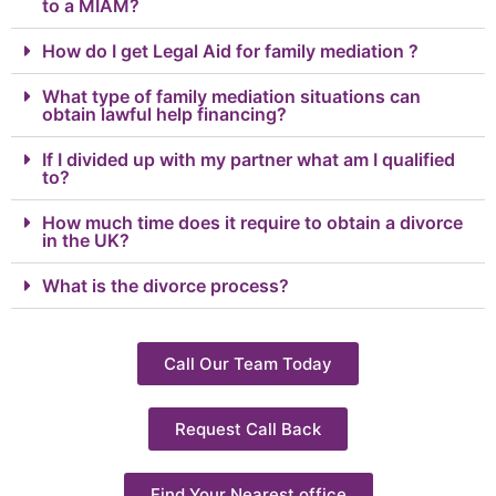
to a MIAM?
How do I get Legal Aid for family mediation ?
What type of family mediation situations can
obtain lawful help financing?
If I divided up with my partner what am I qualified
to?
How much time does it require to obtain a divorce
in the UK?
What is the divorce process?
Call Our Team Today
Request Call Back
Find Your Nearest office