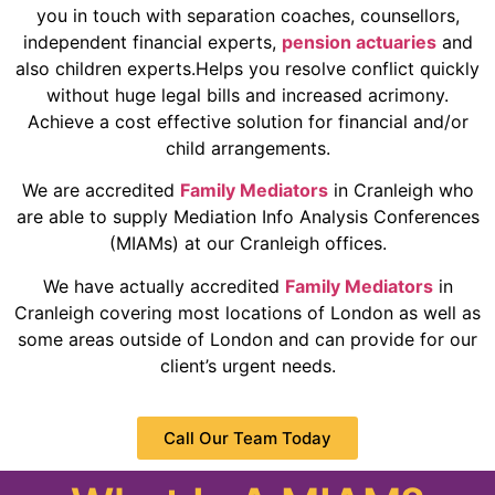
you in touch with separation coaches, counsellors,
independent financial experts,
pension actuaries
and
also children experts.Helps you resolve conflict quickly
without huge legal bills and increased acrimony.
Achieve a cost effective solution for financial and/or
child arrangements.
We are accredited
Family Mediators
in Cranleigh who
are able to supply Mediation Info Analysis Conferences
(MIAMs) at our Cranleigh offices.
We have actually accredited
Family Mediators
in
Cranleigh covering most locations of London as well as
some areas outside of London and can provide for our
client’s urgent needs.
Call Our Team Today