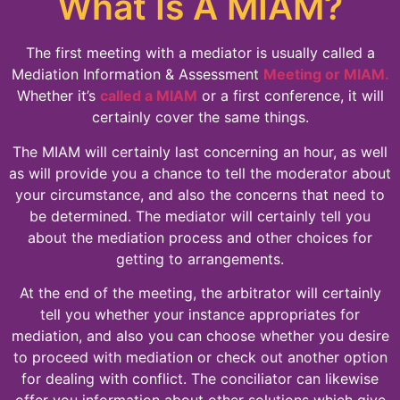
What Is A MIAM?
The first meeting with a mediator is usually called a
Mediation Information & Assessment
Meeting or MIAM.
Whether it’s
called a MIAM
or a first conference, it will
certainly cover the same things.
The MIAM will certainly last concerning an hour, as well
as will provide you a chance to tell the moderator about
your circumstance, and also the concerns that need to
be determined. The mediator will certainly tell you
about the mediation process and other choices for
getting to arrangements.
At the end of the meeting, the arbitrator will certainly
tell you whether your instance appropriates for
mediation, and also you can choose whether you desire
to proceed with mediation or check out another option
for dealing with conflict. The conciliator can likewise
offer you information about other solutions which give