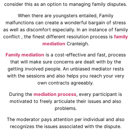
consider this as an option to managing family disputes.
When there are youngsters entailed, Family
malfunctions can create a wonderful bargain of stress
as well as discomfort especially. In an instance of family
conflict , the finest different resolution process is
family
mediation
Cranleigh.
Family mediation
is a cost-effective and fast, process
that will make sure concerns are dealt with by the
getting involved people. An unbiased mediator rests
with the sessions and also helps you reach your very
own contracts agreeably.
During the
mediation process
, every participant is
motivated to freely articulate their issues and also
problems.
The moderator pays attention per individual and also
recognizes the issues associated with the dispute.