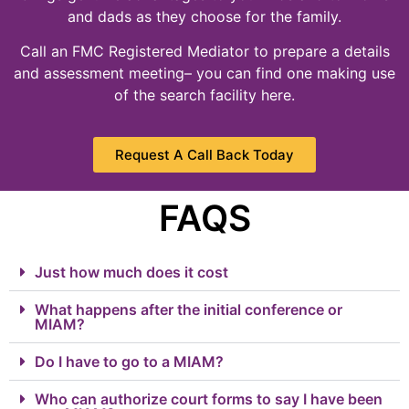
and dads as they choose for the family.
Call an FMC Registered Mediator to prepare a details
and assessment meeting– you can find one making use
of the search facility here.
Request A Call Back Today
FAQS
Just how much does it cost
What happens after the initial conference or
MIAM?
Do I have to go to a MIAM?
Who can authorize court forms to say I have been