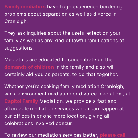
Family mediators
have huge experience bordering
problems about separation as well as divorce in
Cranleigh.
They ask inquiries about the useful effect on your
family as well as any kind of lawful ramifications of
suggestions.
Mediators are educated to concentrate on the
demands of children
in the family and also will
certainly aid you as parents, to do that together.
Whether you’re seeking family mediation Cranleigh,
work environment mediation or divorce mediation , at
Capitol Family
Mediation, we provide a fast and
affordable mediation services which can happen at
our offices in or one more location, giving all
celebrations involved concur.
To review our mediation services better,
please call