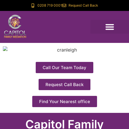
0208 719 0001
Request Call Back
Call Our Team Today
Request Call Back
Find Your Nearest office
Capitol Family