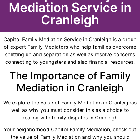
Mediation Service in
Cranleigh
Capitol Family Mediation Service in Cranleigh is a group
of expert Family Mediators who help families overcome
splitting up and separation as well as resolve concerns
connecting to youngsters and also financial resources.
The Importance of Family
Mediation in Cranleigh
We explore the value of Family Mediation in Cranleighas
well as why you must consider this as a choice to
dealing with family disputes in Cranleigh.
Your neighborhood Capitol Family Mediation, check out
the value of Family Mediation and why you should