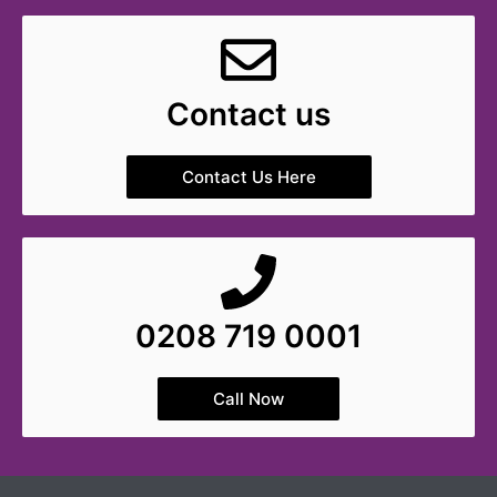
Contact us
Contact Us Here
0208 719 0001
Call Now