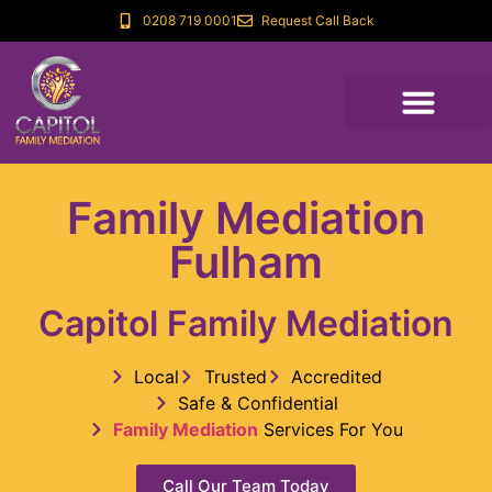
0208 719 0001
Request Call Back
Family Mediation
Fulham
Capitol Family Mediation
Local
Trusted
Accredited
Safe & Confidential
Family Mediation
Services For You
Call Our Team Today