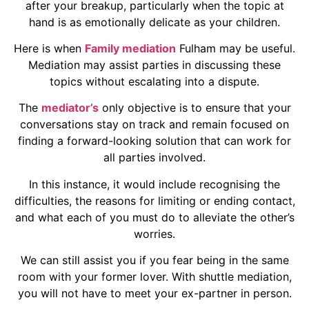
after your breakup, particularly when the topic at
hand is as emotionally delicate as your children.
Here is when
Family mediation
Fulham may be useful.
Mediation may assist parties in discussing these
topics without escalating into a dispute.
The
mediator’s
only objective is to ensure that your
conversations stay on track and remain focused on
finding a forward-looking solution that can work for
all parties involved.
In this instance, it would include recognising the
difficulties, the reasons for limiting or ending contact,
and what each of you must do to alleviate the other’s
worries.
We can still assist you if you fear being in the same
room with your former lover. With shuttle mediation,
you will not have to meet your ex-partner in person.