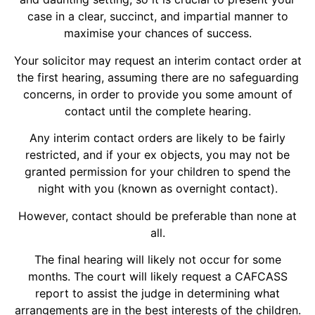
case in a clear, succinct, and impartial manner to
maximise your chances of success.
Your solicitor may request an interim contact order at
the first hearing, assuming there are no safeguarding
concerns, in order to provide you some amount of
contact until the complete hearing.
Any interim contact orders are likely to be fairly
restricted, and if your ex objects, you may not be
granted permission for your children to spend the
night with you (known as overnight contact).
However, contact should be preferable than none at
all.
The final hearing will likely not occur for some
months. The court will likely request a CAFCASS
report to assist the judge in determining what
arrangements are in the best interests of the children.