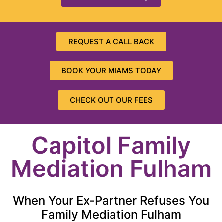
REQUEST A CALL BACK
BOOK YOUR MIAMS TODAY
CHECK OUT OUR FEES
Capitol Family
Mediation Fulham
When Your Ex-Partner Refuses You
Family Mediation Fulham