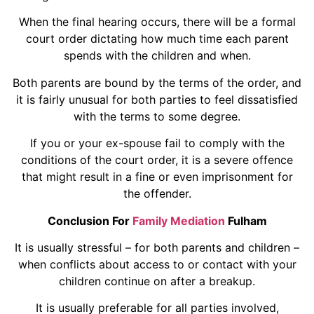
When the final hearing occurs, there will be a formal
court order dictating how much time each parent
spends with the children and when.
Both parents are bound by the terms of the order, and
it is fairly unusual for both parties to feel dissatisfied
with the terms to some degree.
If you or your ex-spouse fail to comply with the
conditions of the court order, it is a severe offence
that might result in a fine or even imprisonment for
the offender.
Conclusion For
Family Mediation
Fulham
It is usually stressful – for both parents and children –
when conflicts about access to or contact with your
children continue on after a breakup.
It is usually preferable for all parties involved,