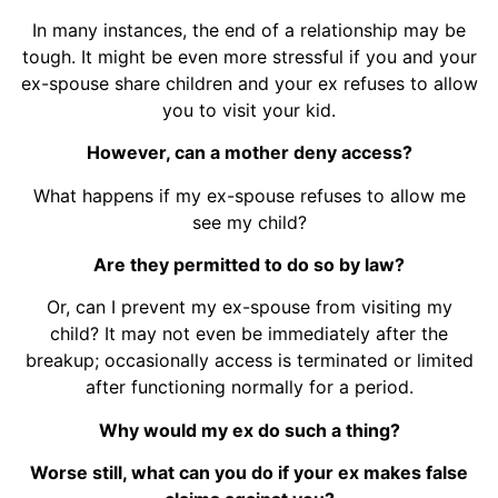
In many instances, the end of a relationship may be
tough. It might be even more stressful if you and your
ex-spouse share children and your ex refuses to allow
you to visit your kid.
However, can a mother deny access?
What happens if my ex-spouse refuses to allow me
see my child?
Are they permitted to do so by law?
Or, can I prevent my ex-spouse from visiting my
child? It may not even be immediately after the
breakup; occasionally access is terminated or limited
after functioning normally for a period.
Why would my ex do such a thing?
Worse still, what can you do if your ex makes false