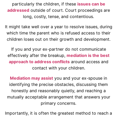
particularly the children, if these
issues can be
addressed
outside of court. Court proceedings are
long, costly, tense, and contentious.
It might take well over a year to resolve issues, during
which time the parent who is refused access to their
children loses out on their growth and development.
If you and your ex-partner do not communicate
effectively after the breakup,
mediation is the best
approach to address conflicts
around access and
contact with your children.
Mediation may assist
you and your ex-spouse in
identifying the precise obstacles, discussing them
honestly and reasonably quietly, and reaching a
mutually acceptable arrangement that answers your
primary concerns.
Importantly, it is often the greatest method to reach a