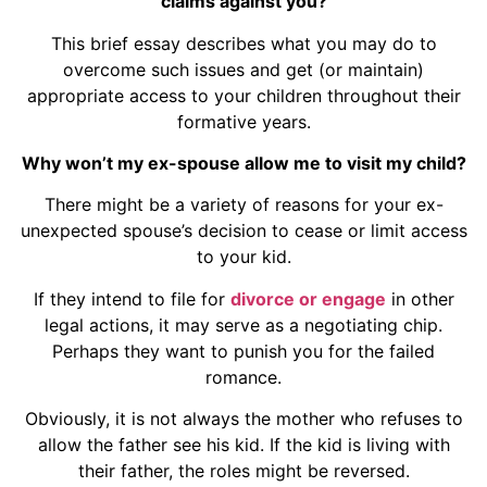
claims against you?
This brief essay describes what you may do to
overcome such issues and get (or maintain)
appropriate access to your children throughout their
formative years.
Why won’t my ex-spouse allow me to visit my child?
There might be a variety of reasons for your ex-
unexpected spouse’s decision to cease or limit access
to your kid.
If they intend to file for
divorce or engage
in other
legal actions, it may serve as a negotiating chip.
Perhaps they want to punish you for the failed
romance.
Obviously, it is not always the mother who refuses to
allow the father see his kid. If the kid is living with
their father, the roles might be reversed.