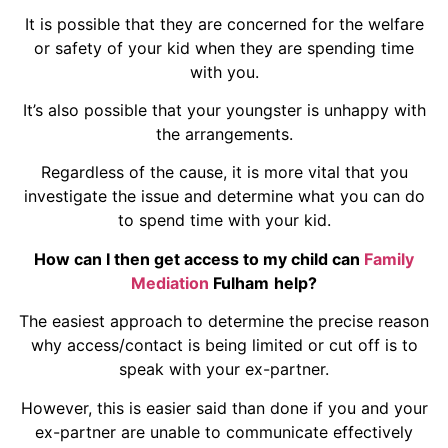
It is possible that they are concerned for the welfare
or safety of your kid when they are spending time
with you.
It’s also possible that your youngster is unhappy with
the arrangements.
Regardless of the cause, it is more vital that you
investigate the issue and determine what you can do
to spend time with your kid.
How can I then get access to my child can
Family
Mediation
Fulham
help?
The easiest approach to determine the precise reason
why access/contact is being limited or cut off is to
speak with your ex-partner.
However, this is easier said than done if you and your
ex-partner are unable to communicate effectively