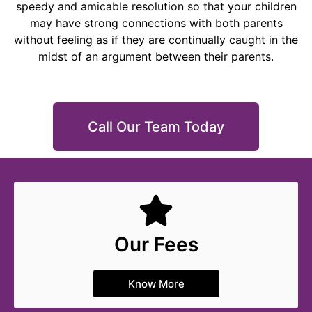
speedy and amicable resolution so that your children
may have strong connections with both parents
without feeling as if they are continually caught in the
midst of an argument between their parents.
Call Our Team Today
Our Fees
Know More