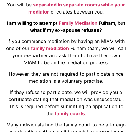
You will be
separated in separate rooms while your
mediator
circulates between you.
I am willing to attempt
Family Mediation
Fulham, but
what if my ex-spouse refuses?
If you commence mediation by having an MIAM with
one of our
family mediation
Fulham team, we will call
your ex-partner and ask them to have their own
MIAM to begin the mediation process.
However, they are not required to participate since
mediation is a voluntary practise.
If they refuse to participate, we will provide you a
certificate stating that mediation was unsuccessful.
This is required before submitting an application to
the
family courts
.
Many individuals find the family court to be a foreign
and daunting setting, so it is crucial to present your