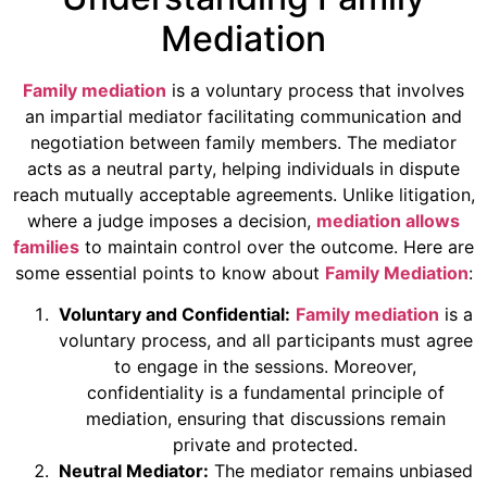
Mediation
Family mediation
is a voluntary process that involves
an impartial mediator facilitating communication and
negotiation between family members. The mediator
acts as a neutral party, helping individuals in dispute
reach mutually acceptable agreements. Unlike litigation,
where a judge imposes a decision,
mediation allows
families
to maintain control over the outcome. Here are
some essential points to know about
Family Mediation
:
Voluntary and Confidential:
Family mediation
is a
voluntary process, and all participants must agree
to engage in the sessions. Moreover,
confidentiality is a fundamental principle of
mediation, ensuring that discussions remain
private and protected.
Neutral Mediator:
The mediator remains unbiased