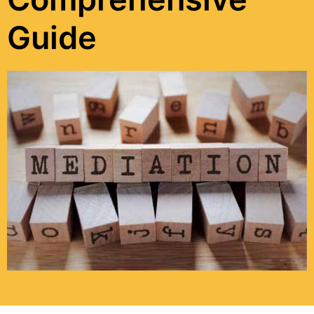
Guide