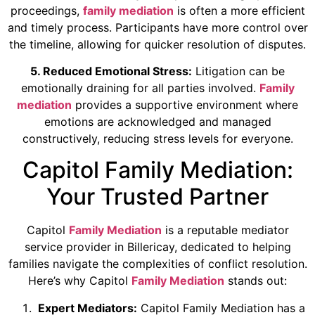
proceedings,
family mediation
is often a more efficient
and timely process. Participants have more control over
the timeline, allowing for quicker resolution of disputes.
5. Reduced Emotional Stress:
Litigation can be
emotionally draining for all parties involved.
Family
mediation
provides a supportive environment where
emotions are acknowledged and managed
constructively, reducing stress levels for everyone.
Capitol Family Mediation:
Your Trusted Partner
Capitol
Family Mediation
is a reputable mediator
service provider in Billericay, dedicated to helping
families navigate the complexities of conflict resolution.
Here’s why Capitol
Family Mediation
stands out:
Expert Mediators:
Capitol Family Mediation has a