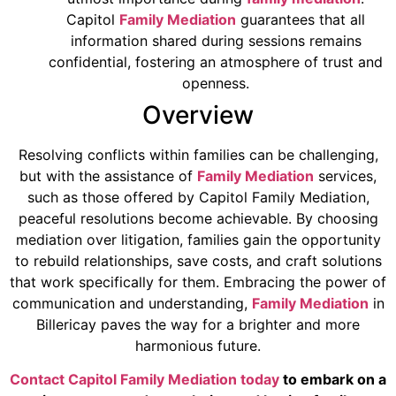
Capitol
Family Mediation
guarantees that all
information shared during sessions remains
confidential, fostering an atmosphere of trust and
openness.
Overview
Resolving conflicts within families can be challenging,
but with the assistance of
Family Mediation
services,
such as those offered by Capitol Family Mediation,
peaceful resolutions become achievable. By choosing
mediation over litigation, families gain the opportunity
to rebuild relationships, save costs, and craft solutions
that work specifically for them. Embracing the power of
communication and understanding,
Family Mediation
in
Billericay paves the way for a brighter and more
harmonious future.
Contact Capitol Family Mediation today
to embark on a