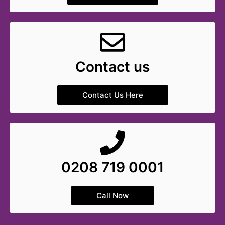
Contact us
Contact Us Here
0208 719 0001
Call Now