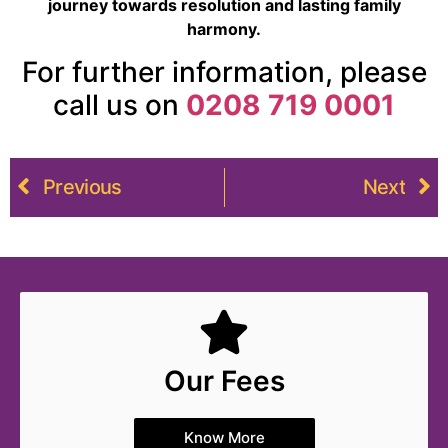
journey towards resolution and lasting family
harmony.
For further information, please
call us on
0208 719 0001
Previous
Next
Our Fees
Know More