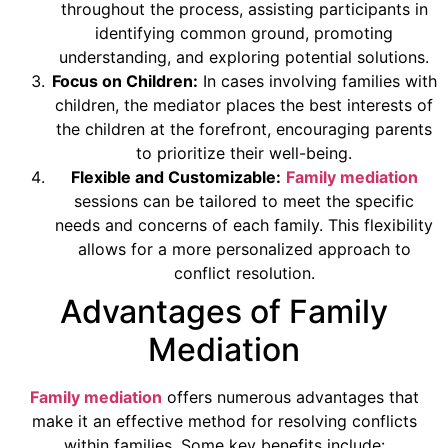
throughout the process, assisting participants in
identifying common ground, promoting
understanding, and exploring potential solutions.
Focus on Children:
In cases involving families with
children, the mediator places the best interests of
the children at the forefront, encouraging parents
to prioritize their well-being.
Flexible and Customizable:
Family mediation
sessions can be tailored to meet the specific
needs and concerns of each family. This flexibility
allows for a more personalized approach to
conflict resolution.
Advantages of Family
Mediation
Family mediation
offers numerous advantages that
make it an effective method for resolving conflicts
within families. Some key benefits include: