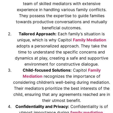
team of skilled mediators with extensive
experience in handling various family conflicts.
They possess the expertise to guide families
towards productive conversations and mutually
beneficial outcomes.
Tailored Approach:
Each family’s situation is
unique, which is why Capitol
Family Mediation
adopts a personalized approach. They take the
time to understand the specific concerns and
dynamics at play, creating a safe and supportive
environment for constructive dialogue.
Child-focused Solutions:
Capitol
Family
Mediation
recognizes the importance of
considering children’s well-being during mediation.
Their mediators prioritize the best interests of the
child, ensuring that any agreements reached are in
their utmost benefit.
Confidentiality and Privacy:
Confidentiality is of
utmost importance during
family mediation
.