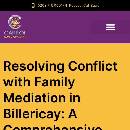
0208 719 0001
Request Call Back
Resolving Conflict
with Family
Mediation in
Billericay: A
Comprehensive