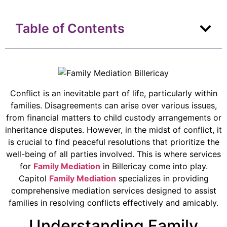
Table of Contents
Conflict is an inevitable part of life, particularly within
families. Disagreements can arise over various issues,
from financial matters to child custody arrangements or
inheritance disputes. However, in the midst of conflict, it
is crucial to find peaceful resolutions that prioritize the
well-being of all parties involved. This is where services
for
Family Mediation
in Billericay come into play.
Capitol
Family Mediation
specializes in providing
comprehensive mediation services designed to assist
families in resolving conflicts effectively and amicably.
Understanding Family