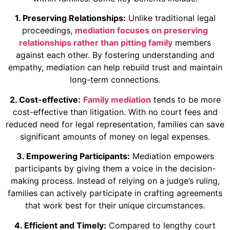
1. Preserving Relationships:
Unlike traditional legal
proceedings,
mediation focuses on preserving
relationships rather than pitting family
members
against each other. By fostering understanding and
empathy, mediation can help rebuild trust and maintain
long-term connections.
2. Cost-effective:
Family mediation
tends to be more
cost-effective than litigation. With no court fees and
reduced need for legal representation, families can save
significant amounts of money on legal expenses.
3. Empowering Participants:
Mediation empowers
participants by giving them a voice in the decision-
making process. Instead of relying on a judge’s ruling,
families can actively participate in crafting agreements
that work best for their unique circumstances.
4. Efficient and Timely:
Compared to lengthy court