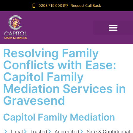
0208 719 0001
Request Call Back
Resolving Family
Conflicts with Ease:
Capitol Family
Mediation Services in
Gravesend
Capitol Family Mediation
Local
Trusted
Accredited
Safe & Confidential