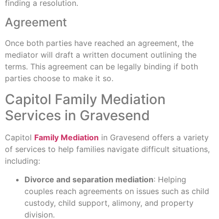
finding a resolution.
Agreement
Once both parties have reached an agreement, the
mediator will draft a written document outlining the
terms. This agreement can be legally binding if both
parties choose to make it so.
Capitol Family Mediation
Services in Gravesend
Capitol
Family Mediation
in Gravesend offers a variety
of services to help families navigate difficult situations,
including:
Divorce and separation mediation
: Helping
couples reach agreements on issues such as child
custody, child support, alimony, and property
division.