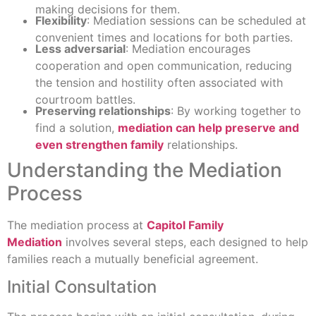
making decisions for them.
Flexibility
: Mediation sessions can be scheduled at
convenient times and locations for both parties.
Less adversarial
: Mediation encourages
cooperation and open communication, reducing
the tension and hostility often associated with
courtroom battles.
Preserving relationships
: By working together to
find a solution,
mediation can help preserve and
even strengthen family
relationships.
Understanding the Mediation
Process
The mediation process at
Capitol Family
Mediation
involves several steps, each designed to help
families reach a mutually beneficial agreement.
Initial Consultation