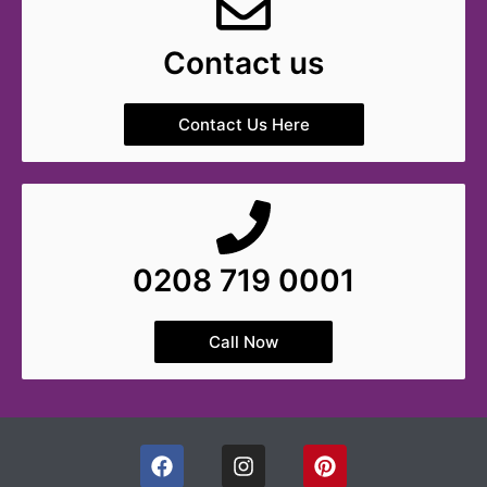
Contact us
Contact Us Here
0208 719 0001
Call Now