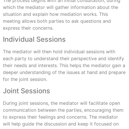
The process begins with an initial consultation, during
which the mediator will gather information about the
situation and explain how mediation works. This
meeting allows both parties to ask questions and
express their concerns.
Individual Sessions
The mediator will then hold individual sessions with
each party to understand their perspective and identify
their needs and interests. This helps the mediator gain a
deeper understanding of the issues at hand and prepare
for the joint session.
Joint Sessions
During joint sessions, the mediator will facilitate open
communication between the parties, encouraging them
to express their feelings and concerns. The mediator
will help guide the discussion and keep it focused on