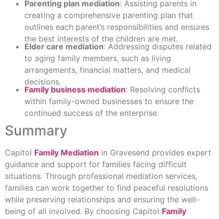
Parenting plan mediation
: Assisting parents in
creating a comprehensive parenting plan that
outlines each parent’s responsibilities and ensures
the best interests of the children are met.
Elder care mediation
: Addressing disputes related
to aging family members, such as living
arrangements, financial matters, and medical
decisions.
Family business mediation
: Resolving conflicts
within family-owned businesses to ensure the
continued success of the enterprise.
Summary
Capitol
Family Mediation
in Gravesend provides expert
guidance and support for families facing difficult
situations. Through professional mediation services,
families can work together to find peaceful resolutions
while preserving relationships and ensuring the well-
being of all involved. By choosing Capitol
Family