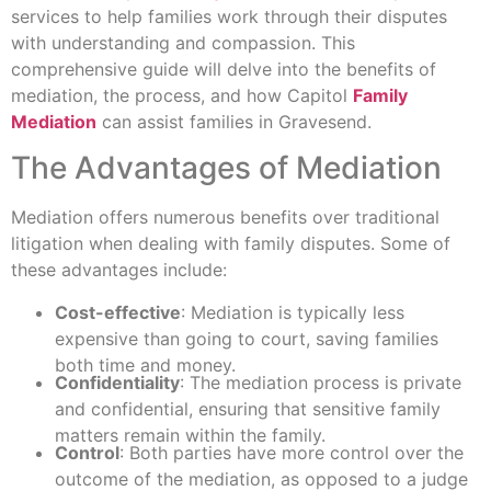
services to help families work through their disputes
with understanding and compassion. This
comprehensive guide will delve into the benefits of
mediation, the process, and how Capitol
Family
Mediation
can assist families in Gravesend.
The Advantages of Mediation
Mediation offers numerous benefits over traditional
litigation when dealing with family disputes. Some of
these advantages include:
Cost-effective
: Mediation is typically less
expensive than going to court, saving families
both time and money.
Confidentiality
: The mediation process is private
and confidential, ensuring that sensitive family
matters remain within the family.
Control
: Both parties have more control over the
outcome of the mediation, as opposed to a judge