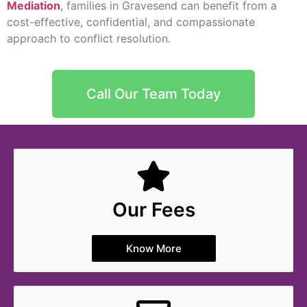
Mediation
, families in Gravesend can benefit from a
cost-effective, confidential, and compassionate
approach to conflict resolution.
Call Our Team Today
Our Fees
Know More