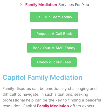
Family Mediation
Services For You
Call Our Team Today
Request A Call Back
Book Your MIAMS Today
Check out our Fees
Capitol Family Mediation
Family disputes can be emotionally challenging and
difficult to navigate. In such situations, seeking
professional help can be the key to finding a peaceful
resolution. Capitol
Family Mediation
offers expert