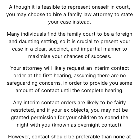
Although it is feasible to represent oneself in court,
you may choose to hire a family law attorney to state
your case instead.
Many individuals find the family court to be a foreign
and daunting setting, so it is crucial to present your
case in a clear, succinct, and impartial manner to
maximise your chances of success.
Your attorney will likely request an interim contact
order at the first hearing, assuming there are no
safeguarding concerns, in order to provide you some
amount of contact until the complete hearing.
Any interim contact orders are likely to be fairly
restricted, and if your ex objects, you may not be
granted permission for your children to spend the
night with you (known as overnight contact).
However, contact should be preferable than none at