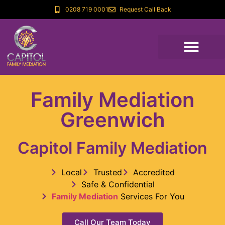
0208 719 0001
Request Call Back
Family Mediation
Greenwich
Capitol Family Mediation
Local
Trusted
Accredited
Safe & Confidential
Family Mediation
Services For You
Call Our Team Today