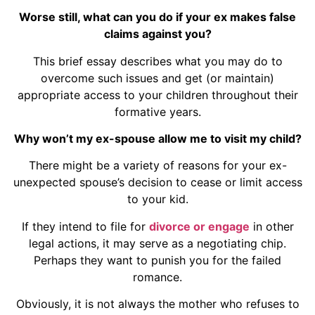
Worse still, what can you do if your ex makes false
claims against you?
This brief essay describes what you may do to
overcome such issues and get (or maintain)
appropriate access to your children throughout their
formative years.
Why won’t my ex-spouse allow me to visit my child?
There might be a variety of reasons for your ex-
unexpected spouse’s decision to cease or limit access
to your kid.
If they intend to file for
divorce or engage
in other
legal actions, it may serve as a negotiating chip.
Perhaps they want to punish you for the failed
romance.
Obviously, it is not always the mother who refuses to