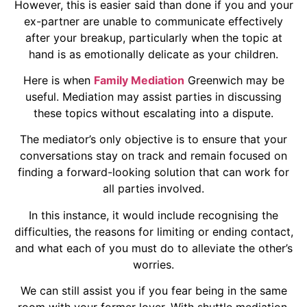
However, this is easier said than done if you and your
ex-partner are unable to communicate effectively
after your breakup, particularly when the topic at
hand is as emotionally delicate as your children.
Here is when
Family Mediation
Greenwich may be
useful. Mediation may assist parties in discussing
these topics without escalating into a dispute.
The mediator’s only objective is to ensure that your
conversations stay on track and remain focused on
finding a forward-looking solution that can work for
all parties involved.
In this instance, it would include recognising the
difficulties, the reasons for limiting or ending contact,
and what each of you must do to alleviate the other’s
worries.
We can still assist you if you fear being in the same