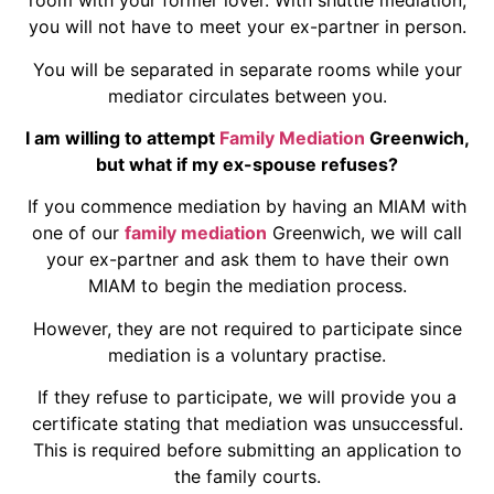
room with your former lover. With shuttle mediation,
you will not have to meet your ex-partner in person.
You will be separated in separate rooms while your
mediator circulates between you.
I am willing to attempt
Family Mediation
Greenwich,
but what if my ex-spouse refuses?
If you commence mediation by having an MIAM with
one of our
family mediation
Greenwich, we will call
your ex-partner and ask them to have their own
MIAM to begin the mediation process.
However, they are not required to participate since
mediation is a voluntary practise.
If they refuse to participate, we will provide you a
certificate stating that mediation was unsuccessful.
This is required before submitting an application to
the family courts.