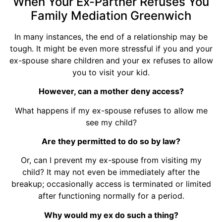
When Your Ex-Partner Refuses You
Family Mediation Greenwich
In many instances, the end of a relationship may be
tough. It might be even more stressful if you and your
ex-spouse share children and your ex refuses to allow
you to visit your kid.
However, can a mother deny access?
What happens if my ex-spouse refuses to allow me
see my child?
Are they permitted to do so by law?
Or, can I prevent my ex-spouse from visiting my
child? It may not even be immediately after the
breakup; occasionally access is terminated or limited
after functioning normally for a period.
Why would my ex do such a thing?