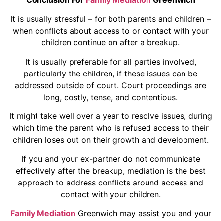
It is usually stressful – for both parents and children –
when conflicts about access to or contact with your
children continue on after a breakup.
It is usually preferable for all parties involved,
particularly the children, if these issues can be
addressed outside of court. Court proceedings are
long, costly, tense, and contentious.
It might take well over a year to resolve issues, during
which time the parent who is refused access to their
children loses out on their growth and development.
If you and your ex-partner do not communicate
effectively after the breakup, mediation is the best
approach to address conflicts around access and
contact with your children.
Family Mediation
Greenwich may assist you and your