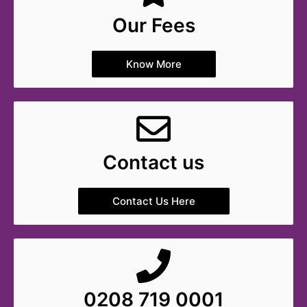
Our Fees
Know More
Contact us
Contact Us Here
0208 719 0001