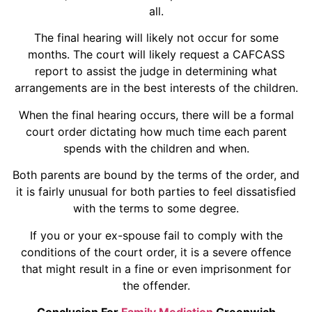
all.
The final hearing will likely not occur for some
months. The court will likely request a CAFCASS
report to assist the judge in determining what
arrangements are in the best interests of the children.
When the final hearing occurs, there will be a formal
court order dictating how much time each parent
spends with the children and when.
Both parents are bound by the terms of the order, and
it is fairly unusual for both parties to feel dissatisfied
with the terms to some degree.
If you or your ex-spouse fail to comply with the
conditions of the court order, it is a severe offence
that might result in a fine or even imprisonment for
the offender.
Conclusion For
Family Mediation
Greenwich