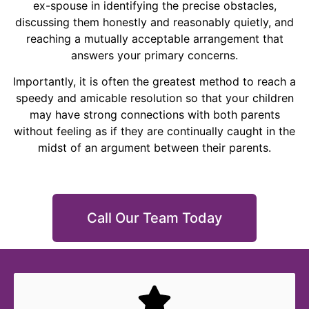
ex-spouse in identifying the precise obstacles,
discussing them honestly and reasonably quietly, and
reaching a mutually acceptable arrangement that
answers your primary concerns.
Importantly, it is often the greatest method to reach a
speedy and amicable resolution so that your children
may have strong connections with both parents
without feeling as if they are continually caught in the
midst of an argument between their parents.
Call Our Team Today