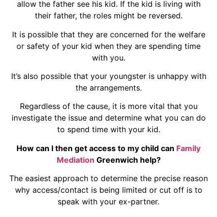
allow the father see his kid. If the kid is living with
their father, the roles might be reversed.
It is possible that they are concerned for the welfare
or safety of your kid when they are spending time
with you.
It’s also possible that your youngster is unhappy with
the arrangements.
Regardless of the cause, it is more vital that you
investigate the issue and determine what you can do
to spend time with your kid.
How can I then get access to my child can
Family
Mediation
Greenwich help?
The easiest approach to determine the precise reason
why access/contact is being limited or cut off is to
speak with your ex-partner.