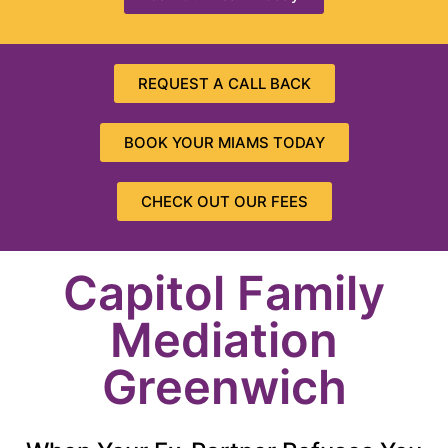
REQUEST A CALL BACK
BOOK YOUR MIAMS TODAY
CHECK OUT OUR FEES
Capitol Family
Mediation
Greenwich