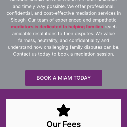
and timely way possible. We offer professional,
confidential, and cost-effective mediation services in
Slough. Our team of experienced and empathetic
mediators is dedicated to helping families
reach
amicable resolutions to their disputes. We value
fairness, neutrality, and confidentiality and
understand how challenging family disputes can be.
Contact us today to book a mediation session.
BOOK A MIAM TODAY
Our Fees