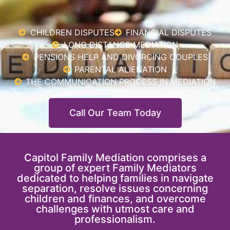
CHILDREN DISPUTES
FINANCIAL DISPUTES
LONG DISTANCE MEDIATION
PENSIONS HELP AND DIVORCING COUPLES
PARENTAL ALIENATION
THE COMMUNICATION PROCESS IN MEDIATION
Call Our Team Today
Capitol Family Mediation comprises a
group of expert Family Mediators
dedicated to helping families in navigate
separation, resolve issues concerning
children and finances, and overcome
challenges with utmost care and
professionalism.