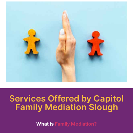
Services Offered by Capitol
Family Mediation Slough
What is
Family Mediation?