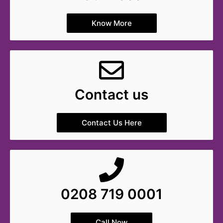
Know More
Contact us
Contact Us Here
0208 719 0001
Call Now