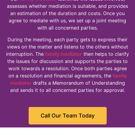
assesses whether mediation is suitable, and provides
an estimation of the duration and costs. Once you
agree to mediate with us, we set up a joint meeting
with all concerned parties.
During the meeting, each party gets to express their
views on the matter and listens to the others without
interruption. The
family mediator
then helps to clarify
the issues for discussion and supports the parties to
work towards a resolution. Once both parties agree
on a resolution and financial agreements, the
family
mediator
drafts a Memorandum of Understanding
and sends it to all concerned parties for approval.
Call Our Team Today