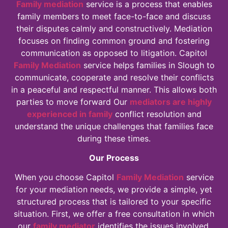
Family mediation
service is a process that enables
family members to meet face-to-face and discuss
their disputes calmly and constructively. Mediation
focuses on finding common ground and fostering
communication as opposed to litigation. Capitol
Family Mediation
service helps families in Slough to
communicate, cooperate and resolve their conflicts
in a peaceful and respectful manner. This allows both
parties to move forward Our
mediators are highly
experienced in family
conflict resolution and
understand the unique challenges that families face
during these times.
Our Process
When you choose Capitol
Family Mediation
service
for your mediation needs, we provide a simple, yet
structured process that is tailored to your specific
situation. First, we offer a free consultation in which
our
family mediator
identifies the issues involved,