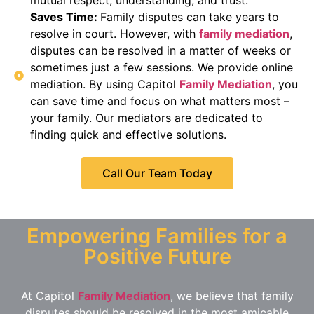
Saves Time:
Family disputes can take years to
resolve in court. However, with
family mediation
,
disputes can be resolved in a matter of weeks or
sometimes just a few sessions. We provide online
mediation. By using Capitol
Family Mediation
, you
can save time and focus on what matters most –
your family. Our mediators are dedicated to
finding quick and effective solutions.
Call Our Team Today
Empowering Families for a
Positive Future
At Capitol
Family Mediation
, we believe that family
disputes should be resolved in the most amicable