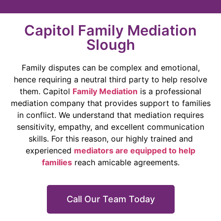
Capitol Family Mediation
Slough
Family disputes can be complex and emotional,
hence requiring a neutral third party to help resolve
them. Capitol
Family Mediation
is a professional
mediation company that provides support to families
in conflict. We understand that mediation requires
sensitivity, empathy, and excellent communication
skills. For this reason, our highly trained and
experienced
mediators are equipped to help
families
reach amicable agreements.
Call Our Team Today