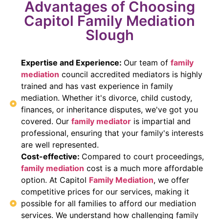
Advantages of Choosing
Capitol Family Mediation
Slough
Expertise and Experience:
Our team of
family
mediation
council accredited mediators is highly
trained and has vast experience in family
mediation. Whether it's divorce, child custody,
finances, or inheritance disputes, we've got you
covered. Our
family mediator
is impartial and
professional, ensuring that your family's interests
are well represented.
Cost-effective:
Compared to court proceedings,
family mediation
cost is a much more affordable
option. At Capitol
Family Mediation
, we offer
competitive prices for our services, making it
possible for all families to afford our mediation
services. We understand how challenging family