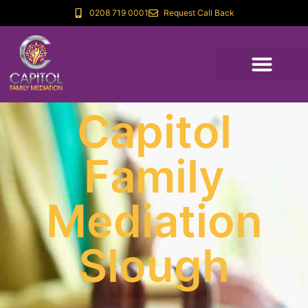
0208 719 0001
Request Call Back
Capitol
Family
Mediation
Slough