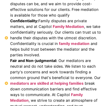
disputes can be, and we aim to provide cost-
effective solutions for our clients. Free mediation
is available for those who qualify
Confidentiality:
Family disputes are private
matters, and at Capitol
Family Mediation
, we take
confidentiality seriously. Our clients can trust us to
handle their disputes with the utmost discretion.
Confidentiality is crucial in
family mediation
and
helps build trust between the mediator and the
parties involved.
Fair and Non-judgmental:
Our mediators are
neutral and do not take sides. We listen to each
party's concerns and work towards finding a
common ground that's beneficial to everyone. Our
mediators are skilled at helping families
break
down communication barriers and find effective
ways to communicate. At Capitol
Family
Mediation
, we strive to create an atmosphere of
mutual respect, understanding, and trust.