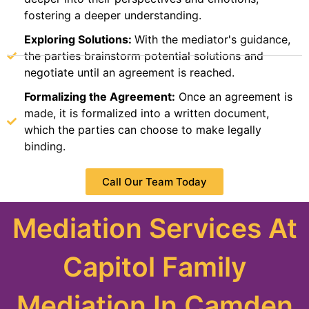
fostering a deeper understanding.
Exploring Solutions:
With the mediator's guidance,
the parties brainstorm potential solutions and
negotiate until an agreement is reached.
Formalizing the Agreement:
Once an agreement is
made, it is formalized into a written document,
which the parties can choose to make legally
binding.
Call Our Team Today
Mediation Services At
Capitol Family
Mediation In Camden