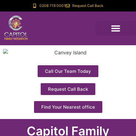
0208 719 0001
Request Call Back
Call Our Team Today
Request Call Back
Find Your Nearest office
Capitol Family