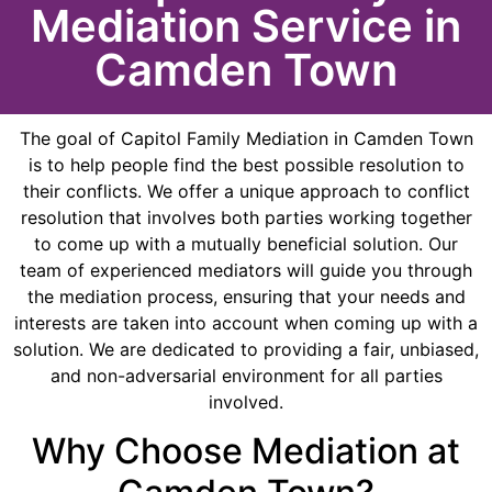
Mediation Service in
Camden Town
The goal of Capitol Family Mediation in Camden Town
is to help people find the best possible resolution to
their conflicts. We offer a unique approach to conflict
resolution that involves both parties working together
to come up with a mutually beneficial solution. Our
team of experienced mediators will guide you through
the mediation process, ensuring that your needs and
interests are taken into account when coming up with a
solution. We are dedicated to providing a fair, unbiased,
and non-adversarial environment for all parties
involved.
Why Choose Mediation at