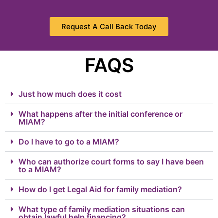
Request A Call Back Today
FAQS
Just how much does it cost
What happens after the initial conference or
MIAM?
Do I have to go to a MIAM?
Who can authorize court forms to say I have been
to a MIAM?
How do I get Legal Aid for family mediation?
What type of family mediation situations can
obtain lawful help financing?