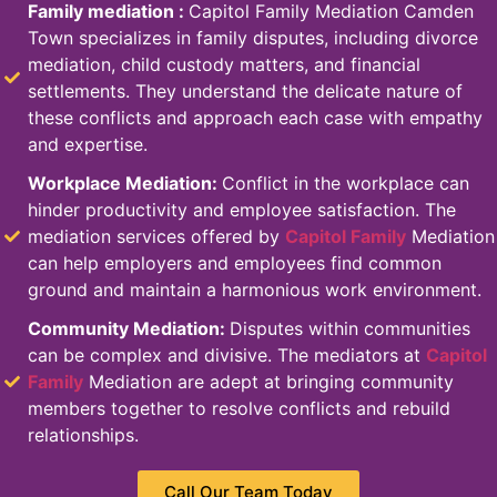
Family mediation
:
Capitol Family Mediation Camden
Town specializes in family disputes, including divorce
mediation, child custody matters, and financial
settlements. They understand the delicate nature of
these conflicts and approach each case with empathy
and expertise.
Workplace Mediation:
Conflict in the workplace can
hinder productivity and employee satisfaction. The
mediation services offered by
Capitol Family
Mediation
can help employers and employees find common
ground and maintain a harmonious work environment.
Community Mediation:
Disputes within communities
can be complex and divisive. The mediators at
Capitol
Family
Mediation are adept at bringing community
members together to resolve conflicts and rebuild
relationships.
Call Our Team Today