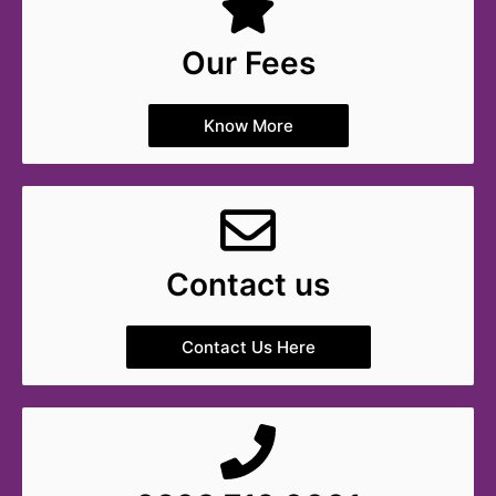
Our Fees
Know More
Contact us
Contact Us Here