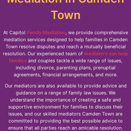
Town
At Capitol
Family Mediation
, we provide comprehensive
mediation services designed to help families in Camden
Town resolve disputes and reach a mutually beneficial
resolution. Our experienced team of
mediators can help
families
and couples tackle a wide range of issues,
including divorce, parenting plans, prenuptial
agreements, financial arrangements, and more.
Our mediators are also available to provide advice and
guidance on a range of family law issues. We
understand the importance of creating a safe and
supportive environment for families to discuss their
issues, and our skilled mediators Camden Town are
committed to providing the best possible advice to
ensure that all parties reach an amicable resolution.