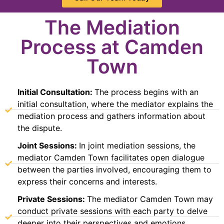
The Mediation
Process at Camden
Town
Initial Consultation:
The process begins with an
initial consultation, where the mediator explains the
mediation process and gathers information about
the dispute.
Joint Sessions:
In joint mediation sessions, the
mediator Camden Town facilitates open dialogue
between the parties involved, encouraging them to
express their concerns and interests.
Private Sessions:
The mediator Camden Town may
conduct private sessions with each party to delve
deeper into their perspectives and emotions,