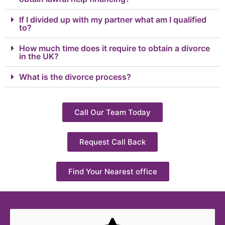
If I divided up with my partner what am I qualified
to?
How much time does it require to obtain a divorce
in the UK?
What is the divorce process?
Call Our Team Today
Request Call Back
Find Your Nearest office