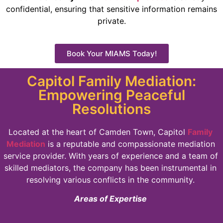
confidential, ensuring that sensitive information remains
private.
Book Your MIAMS Today!
Capitol Family Mediation:
Empowering Peaceful
Resolutions
Located at the heart of Camden Town, Capitol
Family
Mediation
is a reputable and compassionate mediation
service provider. With years of experience and a team of
skilled mediators, the company has been instrumental in
resolving various conflicts in the community.
Areas of Expertise