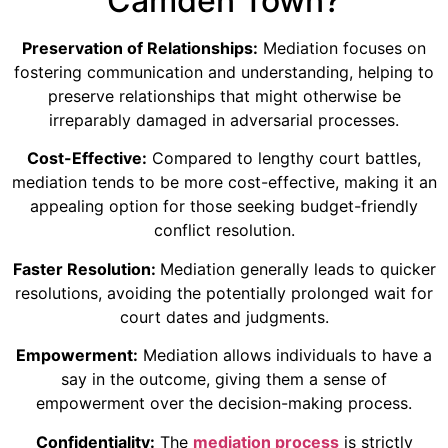
Camden Town?
Preservation of Relationships:
Mediation focuses on
fostering communication and understanding, helping to
preserve relationships that might otherwise be
irreparably damaged in adversarial processes.
Cost-Effective:
Compared to lengthy court battles,
mediation tends to be more cost-effective, making it an
appealing option for those seeking budget-friendly
conflict resolution.
Faster Resolution:
Mediation generally leads to quicker
resolutions, avoiding the potentially prolonged wait for
court dates and judgments.
Empowerment:
Mediation allows individuals to have a
say in the outcome, giving them a sense of
empowerment over the decision-making process.
Confidentiality:
The
mediation process
is strictly