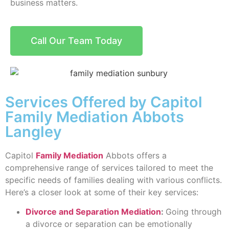
business matters.
Call Our Team Today
Services Offered by Capitol
Family Mediation Abbots
Langley
Capitol
Family Mediation
Abbots offers a
comprehensive range of services tailored to meet the
specific needs of families dealing with various conflicts.
Here’s a closer look at some of their key services:
Divorce and Separation Mediation
:
Going through
a divorce or separation can be emotionally