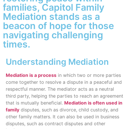
families, Capitol Family
Mediation stands as a
beacon of hope for those
navigating challenging
times.
Understanding Mediation
Mediation is a process
in which two or more parties
come together to resolve a dispute in a peaceful and
respectful manner. The mediator acts as a neutral
third party, helping the parties to reach an agreement
that is mutually beneficial.
Mediation is often used in
family
disputes, such as divorce, child custody, and
other family matters. It can also be used in business
disputes, such as contract disputes and other