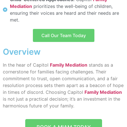
Mediation
prioritizes the well-being of children,
ensuring their voices are heard and their needs are
met.
Call Our Team Today
Overview
In the hear of Capitol
Family Mediation
stands as a
cornerstone for families facing challenges. Their
commitment to trust, open communication, and a fair
resolution process sets them apart as a beacon of hope
in times of discord. Choosing Capitol
Family Mediation
is not just a practical decision; it’s an investment in the
harmonious future of your family.