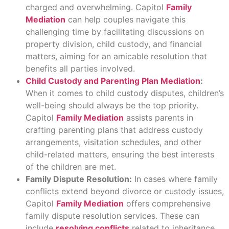
charged and overwhelming. Capitol
Family
Mediation
can help couples navigate this
challenging time by facilitating discussions on
property division, child custody, and financial
matters, aiming for an amicable resolution that
benefits all parties involved.
Child Custody and Parenting Plan Mediation
:
When it comes to child custody disputes, children’s
well-being should always be the top priority.
Capitol
Family Mediation
assists parents in
crafting parenting plans that address custody
arrangements, visitation schedules, and other
child-related matters, ensuring the best interests
of the children are met.
Family Dispute Resolution:
In cases where family
conflicts extend beyond divorce or custody issues,
Capitol
Family Mediation
offers comprehensive
family dispute resolution services. These can
include
resolving conflicts
related to inheritance,