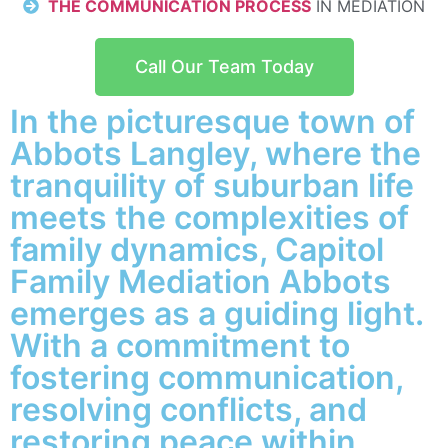
THE COMMUNICATION PROCESS
IN MEDIATION
Call Our Team Today
In the picturesque town of
Abbots Langley, where the
tranquility of suburban life
meets the complexities of
family dynamics, Capitol
Family Mediation Abbots
emerges as a guiding light.
With a commitment to
fostering communication,
resolving conflicts, and
restoring peace within