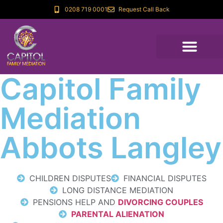
0208 719 0001
Request Call Back
Capitol Family
Mediation
Abbots Langley
CHILDREN DISPUTES
FINANCIAL DISPUTES
LONG DISTANCE MEDIATION
PENSIONS HELP AND
DIVORCING COUPLES
PARENTAL ALIENATION