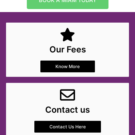
BOOK A MIAM TODAY
Our Fees
Know More
Contact us
Contact Us Here