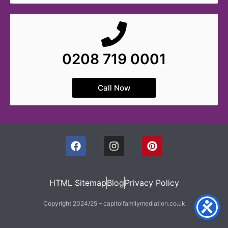
0208 719 0001
Call Now
HTML Sitemap
Blog
Privacy Policy
Copyright 2024/25 – capitolfamilymediation.co.uk