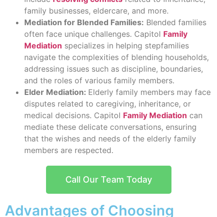
family businesses, eldercare, and more.
Mediation for Blended Families:
Blended families
often face unique challenges. Capitol
Family
Mediation
specializes in helping stepfamilies
navigate the complexities of blending households,
addressing issues such as discipline, boundaries,
and the roles of various family members.
Elder Mediation:
Elderly family members may face
disputes related to caregiving, inheritance, or
medical decisions. Capitol
Family Mediation
can
mediate these delicate conversations, ensuring
that the wishes and needs of the elderly family
members are respected.
Call Our Team Today
Advantages of Choosing