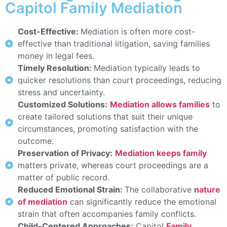
Capitol Family Mediation
Cost-Effective:
Mediation is often more cost-
effective than traditional litigation, saving families
money in legal fees.
Timely Resolution:
Mediation typically leads to
quicker resolutions than court proceedings, reducing
stress and uncertainty.
Customized Solutions:
Mediation allows families
to
create tailored solutions that suit their unique
circumstances, promoting satisfaction with the
outcome.
Preservation of Privacy:
Mediation keeps family
matters private, whereas court proceedings are a
matter of public record.
Reduced Emotional Strain:
The collaborative
nature
of mediation
can significantly reduce the emotional
strain that often accompanies family conflicts.
Child-Centered Approaches:
Capitol
Family