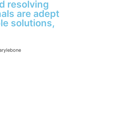
d resolving
nals are adept
le solutions,