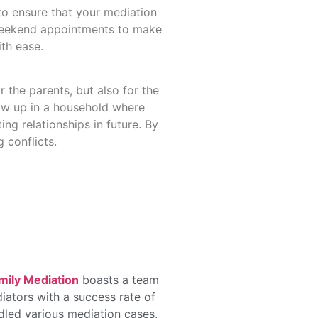
 to ensure that your mediation
 weekend appointments to make
ith ease.
r the parents, but also for the
row up in a household where
ing relationships in future. By
 conflicts.
mily Mediation
boasts a team
iators with a success rate of
dled various mediation cases,