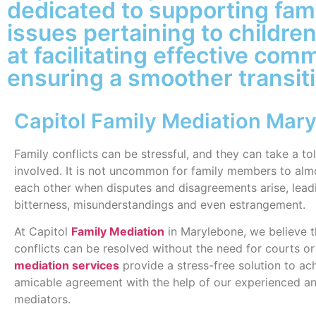
dedicated to supporting fami
issues pertaining to childre
at facilitating effective com
ensuring a smoother transitio
Capitol Family Mediation Mar
Family conflicts can be stressful, and they can take a to
involved. It is not uncommon for family members to alm
each other when disputes and disagreements arise, lead
bitterness, misunderstandings and even estrangement.
At Capitol
Family Mediation
in Marylebone, we believe t
conflicts can be resolved without the need for courts or 
mediation services
provide a stress-free solution to ac
amicable agreement with the help of our experienced an
mediators.