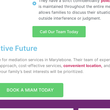
They have a strict confidentiality
poli
is maintained throughout the entire me
allows families to discuss their situat
outside interference or judgment.
Call Our Team Today
tive Future
 for mediation services in Marylebone. Their team of exper
 approach, cost-effective services,
convenient location,
and 
r family’s best interests will be prioritized.
BOOK A MIAM TODAY