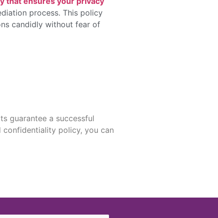
cy that ensures your privacy
diation process. This policy
ions candidly without fear of
ts guarantee a successful
confidentiality policy, you can