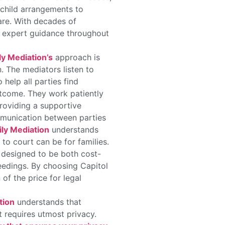
 child arrangements to
care. With decades of
ve expert guidance throughout
ly Mediation’s
approach is
n. The mediators listen to
help all parties find
tcome. They work patiently
providing a supportive
munication between parties
ly Mediation
understands
o court can be for families.
 designed to be both cost-
eedings. By choosing Capitol
n of the price for legal
tion
understands that
t requires utmost privacy.