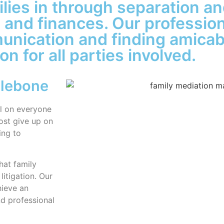
lies in through separation an
n and finances. Our professio
munication and finding amicab
n for all parties involved.
ylebone
ll on everyone
ost give up on
ing to
hat family
litigation. Our
hieve an
d professional