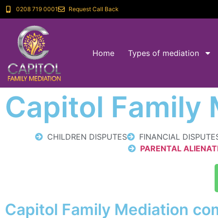
0208 719 0001
Request Call Back
Home
Types of mediation
Capitol Family
CHILDREN DISPUTES
FINANCIAL DISPUTE
PARENTAL ALIENAT
Capitol Family Mediation com