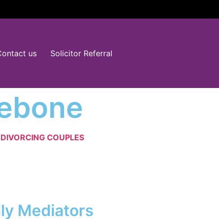
Contact us
Solicitor Referral
lebone
D
DIVORCING COUPLES
ily Mediators