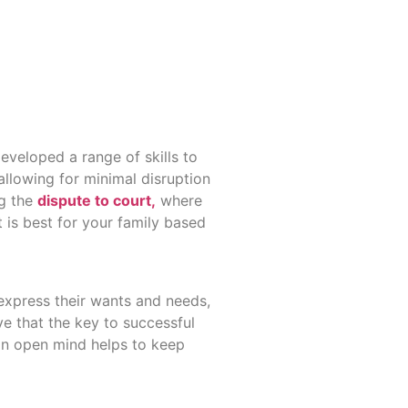
eveloped a range of skills to
allowing for minimal disruption
ng the
dispute to court,
where
 is best for your family based
 express their wants and needs,
e that the key to successful
 an open mind helps to keep