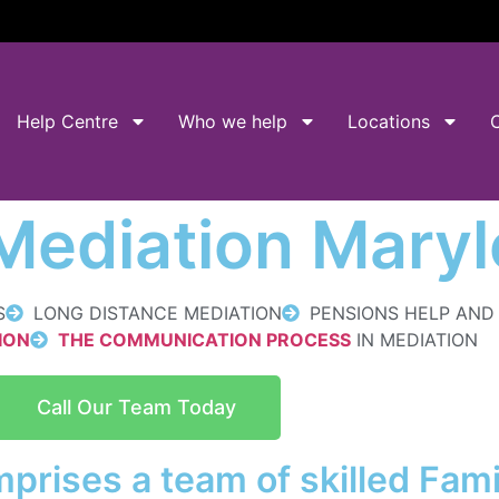
Help Centre
Who we help
Locations
 Mediation Mary
S
LONG DISTANCE MEDIATION
PENSIONS HELP AN
ION
THE COMMUNICATION PROCESS
IN MEDIATION
Call Our Team Today
prises a team of skilled Fam