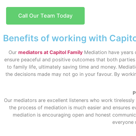
Call Our Team Today
Benefits of working with Capit
Our
mediators at Capitol Family
Mediation have years o
ensure peaceful and positive outcomes that both parties 
to family life, ultimately saving time and money. Mediati
the decisions made may not go in your favour. By worki
P
Our mediators are excellent listeners who work tirelessly
the process of mediation is much easier and ensures ev
mediation is encouraging open and honest communicati
everyone 