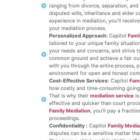
ranging from divorce, separation, and
disputed wills, inheritance and elder 
experience in mediation, you'll recei
your mediation process.
Personalized Approach:
Capitol
Fami
tailored to your unique family situatio
your needs and concerns, and strive to 
common ground and achieve a fair ou
with you through the entire process, 
environment for open and honest com
Cost-Effective Services:
Capitol
Fami
how costly and time-consuming going t
That is why their
mediation service
is
effective and quicker than court proc
Family Mediation
, you'll pay a fractio
proceedings.
Confidentiality :
Capitol
Family Media
disputes can be a sensitive matter tha