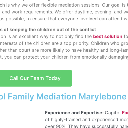
ch is why we offer flexible mediation sessions. Our goal is
nts, and work requirements. We offer daytime, evening, and
 as possible, to ensure that everyone involved can attend w
 of keeping the children out of the conflict
on is an excellent way to not only find the
best solution
fo
interests of the children are a top priority. Children who g
her than court are more likely to have healthy and long-last
rt, you can protect your children from emotionally damaging
Call Our Team Today
ol Family Mediation Marylebone
Experience and Expertise:
Capitol
Fa
of highly-trained and experienced med
over 90%. They have successfully han