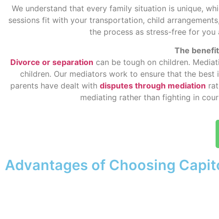
We understand that every family situation is unique, whi
sessions fit with your transportation, child arrangeme
the process as stress-free for you
The benefits
Divorce or separation
can be tough on children. Mediati
children. Our mediators work to ensure that the best 
parents have dealt with
disputes through mediation
rat
mediating rather than fighting in cou
Advantages of Choosing Capit