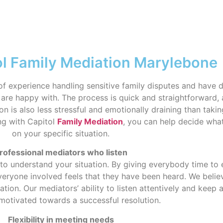
ol Family Mediation Marylebone
f experience handling sensitive family disputes and have d
are happy with. The process is quick and straightforward, 
on is also less stressful and emotionally draining than taki
ng with Capitol
Family Mediation
, you can help decide what
on your specific situation.
rofessional mediators who listen
 to understand your situation. By giving everybody time to
eryone involved feels that they have been heard. We believ
on. Our mediators’ ability to listen attentively and keep
motivated towards a successful resolution.
Flexibility in meeting needs