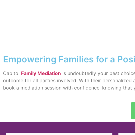
Empowering Families for a Posi
Capitol
Family Mediation
is undoubtedly your best choice
outcome for all parties involved. With their personalized
book a mediation session with confidence, knowing that you