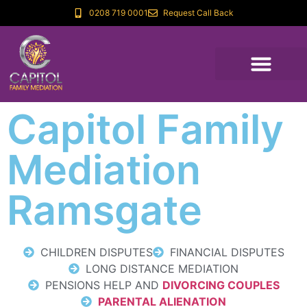
0208 719 0001
Request Call Back
Capitol Family
Mediation
Ramsgate
CHILDREN DISPUTES
FINANCIAL DISPUTES
LONG DISTANCE MEDIATION
PENSIONS HELP AND
DIVORCING COUPLES
PARENTAL ALIENATION