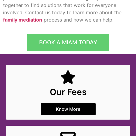
together to find solutions that work for everyone
involved. Contact us today to learn more about the
family mediation
process and how we can help.
BOOK A MIAM TODAY
Our Fees
Know More