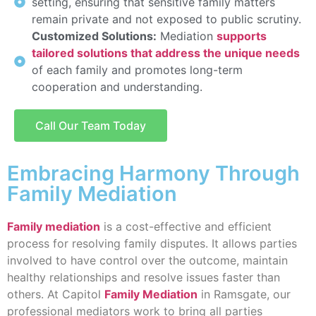
setting, ensuring that sensitive family matters
remain private and not exposed to public scrutiny.
Customized Solutions:
Mediation
supports
tailored solutions that address the unique needs
of each family and promotes long-term
cooperation and understanding.
Call Our Team Today
Embracing Harmony Through
Family Mediation
Family mediation
is a cost-effective and efficient
process for resolving family disputes. It allows parties
involved to have control over the outcome, maintain
healthy relationships and resolve issues faster than
others. At Capitol
Family Mediation
in Ramsgate, our
professional mediators work to bring all parties