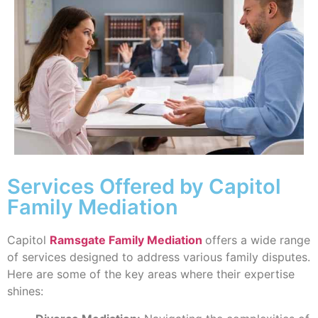
Services Offered by Capitol
Family Mediation
Capitol
Ramsgate Family Mediation
offers a wide range
of services designed to address various family disputes.
Here are some of the key areas where their expertise
shines: