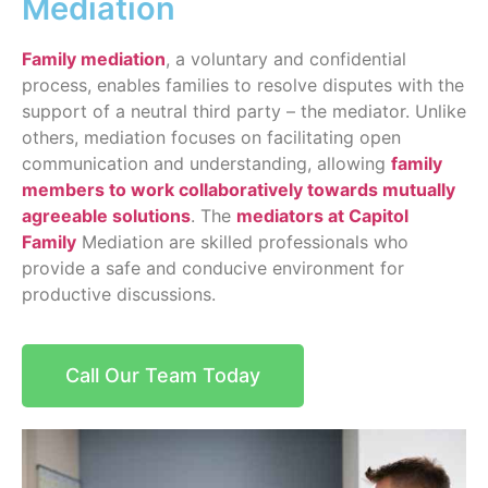
Mediation
Family mediation
, a voluntary and confidential
process, enables families to resolve disputes with the
support of a neutral third party – the mediator. Unlike
others, mediation focuses on facilitating open
communication and understanding, allowing
family
members to work collaboratively towards mutually
agreeable solutions
. The
mediators at Capitol
Family
Mediation are skilled professionals who
provide a safe and conducive environment for
productive discussions.
Call Our Team Today