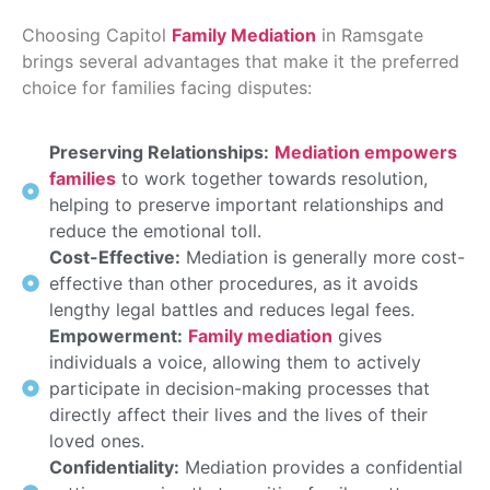
Choosing Capitol
Family Mediation
in Ramsgate
brings several advantages that make it the preferred
choice for families facing disputes:
Preserving Relationships:
Mediation empowers
families
to work together towards resolution,
helping to preserve important relationships and
reduce the emotional toll.
Cost-Effective:
Mediation is generally more cost-
effective than other procedures, as it avoids
lengthy legal battles and reduces legal fees.
Empowerment:
Family mediation
gives
individuals a voice, allowing them to actively
participate in decision-making processes that
directly affect their lives and the lives of their
loved ones.
Confidentiality:
Mediation provides a confidential