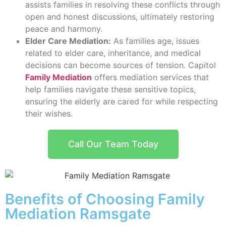
assists families in resolving these conflicts through
open and honest discussions, ultimately restoring
peace and harmony.
Elder Care Mediation:
As families age, issues
related to elder care, inheritance, and medical
decisions can become sources of tension. Capitol
Family Mediation
offers mediation services that
help families navigate these sensitive topics,
ensuring the elderly are cared for while respecting
their wishes.
Call Our Team Today
Benefits of Choosing Family
Mediation Ramsgate