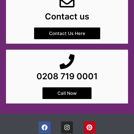
Contact us
Contact Us Here
0208 719 0001
Call Now