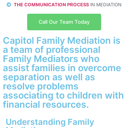
THE COMMUNICATION PROCESS
IN MEDIATION
Call Our Team Today
Capitol Family Mediation is
a team of professional
Family Mediators who
assist families in overcome
separation as well as
resolve problems
associating to children with
financial resources.
Understanding Family