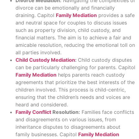
Divorce Mediation:
Navigating the complexities of
divorce can be emotionally and financially
draining. Capitol
Family Mediation
provides a safe
and neutral space for couples to discuss issues
such as property division, child custody, and
financial matters. The aim is to achieve a fair and
amicable resolution, reducing the emotional toll on
all parties involved.
Child Custody Mediation
:
Child custody disputes
can be particularly challenging for parents. Capitol
Family Mediation
helps parents reach custody
agreements that prioritize the best interests of the
children involved. This process is child-centric,
ensuring that the children’s needs and voices are
heard and considered.
Family Conflict
Resolution:
Families face conflicts
and disagreements on various issues, from
inheritance disputes to disagreements about
family businesses. Capitol
Family Mediation