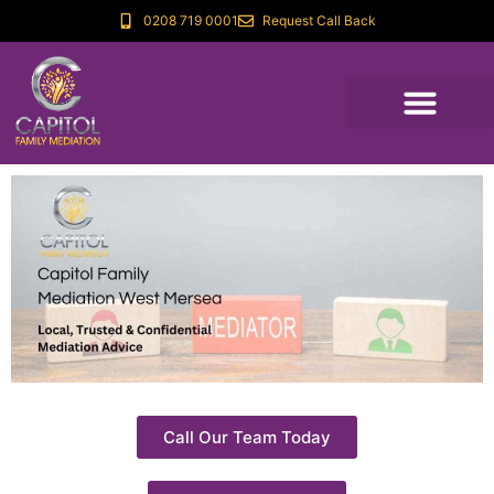
0208 719 0001
Request Call Back
Call Our Team Today