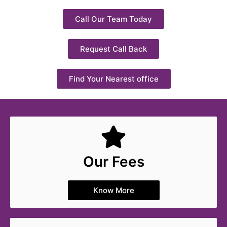
Call Our Team Today
Request Call Back
Find Your Nearest office
Our Fees
Know More