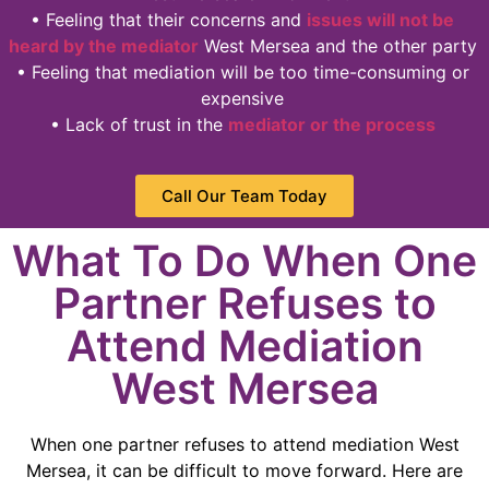
• Feeling that their concerns and
issues will not be
heard by the mediator
West Mersea and the other party
• Feeling that mediation will be too time-consuming or
expensive
• Lack of trust in the
mediator or the process
Call Our Team Today
What To Do When One
Partner Refuses to
Attend Mediation
West Mersea
When one partner refuses to attend mediation West
Mersea, it can be difficult to move forward. Here are