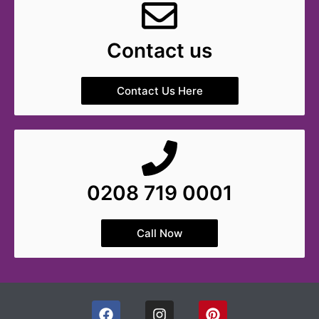
Contact us
Contact Us Here
0208 719 0001
Call Now