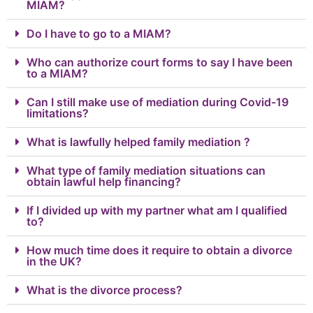
MIAM?
Do I have to go to a MIAM?
Who can authorize court forms to say I have been
to a MIAM?
Can I still make use of mediation during Covid-19
limitations?
What is lawfully helped family mediation ?
What type of family mediation situations can
obtain lawful help financing?
If I divided up with my partner what am I qualified
to?
How much time does it require to obtain a divorce
in the UK?
What is the divorce process?