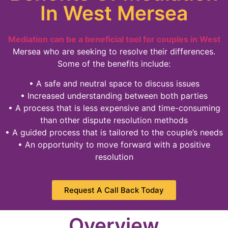
In West Mersea
Mediation can be a beneficial tool for couples in West
Mersea who are seeking to resolve their differences.
Some of the benefits include:
• A safe and neutral space to discuss issues
• Increased understanding between both parties
• A process that is less expensive and time-consuming
than other dispute resolution methods
• A guided process that is tailored to the couple’s needs
• An opportunity to move forward with a positive
resolution
Request A Call Back Today
Overview