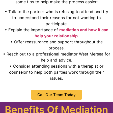
some tips to help make the process easier:
• Talk to the partner who is refusing to attend and try
to understand their reasons for not wanting to
participate.
• Explain the importance of
mediation and how it can
help your relationship
.
• Offer reassurance and support throughout the
process.
• Reach out to a professional mediator West Mersea for
help and advice.
• Consider attending sessions with a therapist or
counselor to help both parties work through their
issues.
Call Our Team Today
Benefits Of Mediation