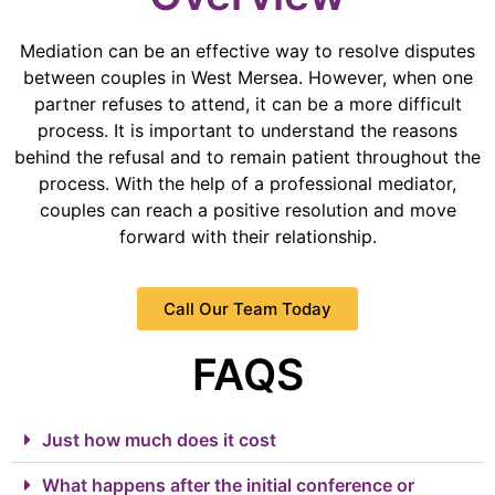
Mediation can be an effective way to resolve disputes
between couples in West Mersea. However, when one
partner refuses to attend, it can be a more difficult
process. It is important to understand the reasons
behind the refusal and to remain patient throughout the
process. With the help of a professional mediator,
couples can reach a positive resolution and move
forward with their relationship.
Call Our Team Today
FAQS
Just how much does it cost
What happens after the initial conference or