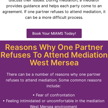
discuss their issues. During mediation, a mediator
provides guidance and helps each party come to an
agreement. If one partner refuses to attend mediation, it
can be a more difficult process.
Book Your MIAMS Today!
Reasons Why One Partner
Refuses To Attend Mediation
West Mersea
There can be a number of reasons why one partner
refuses to attend mediation. Some common reasons
include:
• Fear of confrontation
• Feeling intimidated or uncomfortable in the mediation
West Mersea environment