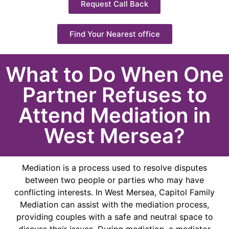
Request Call Back
Find Your Nearest office
What to Do When One
Partner Refuses to
Attend Mediation in
West Mersea?
Mediation is a process used to resolve disputes
between two people or parties who may have
conflicting interests. In West Mersea, Capitol Family
Mediation can assist with the mediation process,
providing couples with a safe and neutral space to